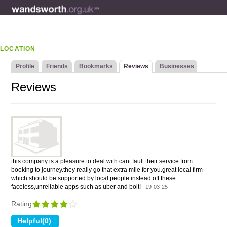
LOCATION
Profile
Friends
Bookmarks
Reviews
Businesses
Reviews
this company is a pleasure to deal with.cant fault their service from
booking to journey.they really go that extra mile for you.great local firm
which should be supported by local people instead off these
faceless,unreliable apps such as uber and bolt!
19-03-25
Rating