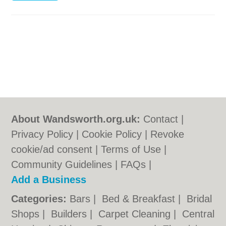
About Wandsworth.org.uk:
Contact
|
Privacy Policy
|
Cookie Policy
|
Revoke
cookie/ad consent |
Terms of Use
|
Community Guidelines
|
FAQs
|
Add a Business
Categories:
Bars
|
Bed & Breakfast
|
Bridal
Shops
|
Builders
|
Carpet Cleaning
|
Central