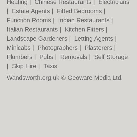
Heating
|
Chinese Restaurants
|
Electricians
|
Estate Agents
|
Fitted Bedrooms
|
Function Rooms
|
Indian Restaurants
|
Italian Restaurants
|
Kitchen Fitters
|
Landscape Gardeners
|
Letting Agents
|
Minicabs
|
Photographers
|
Plasterers
|
Plumbers
|
Pubs
|
Removals
|
Self Storage
|
Skip Hire
|
Taxis
Wandsworth.org.uk © Geoware Media Ltd.