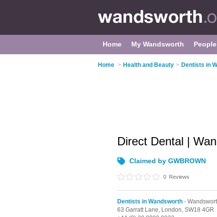
Home
My Wandsworth
People
Home
>
Health and Beauty
>
Dentists in 
Direct Dental | Wa
Claimed by GWBROWN
0
Reviews
Dentists in Wandsworth
- Wandswort
63 Garratt Lane,
London,
SW18 4GR