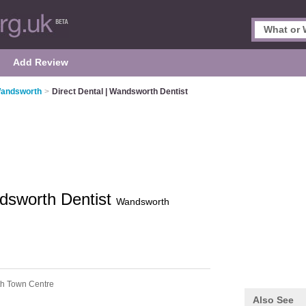
Add Review
Wandsworth
>
Direct Dental | Wandsworth Dentist
ndsworth Dentist
Wandsworth
h Town Centre
Also See