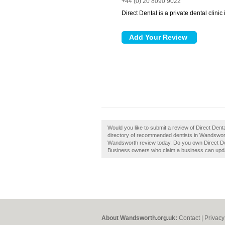
+44 (0) 20 8090 9022
Direct Dental is a private dental clini
Would you like to submit a review of Direct Den
directory of recommended dentists in Wandswort
Wandsworth review today. Do you own Direct Den
Business owners who claim a business can upda
About Wandsworth.org.uk:
Contact
|
Privacy