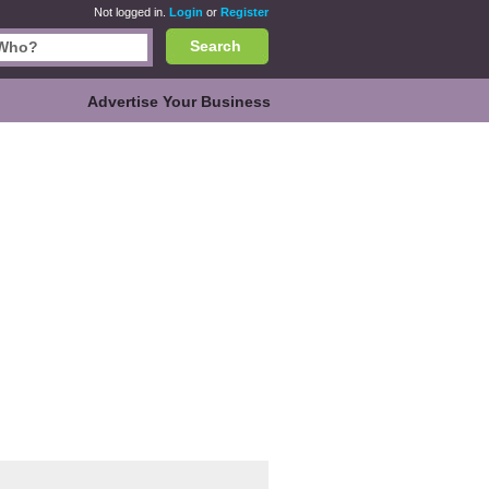
Not logged in.
Login
or
Register
Search
Advertise Your Business