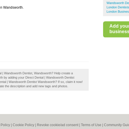
Wandsworth Den
c in Wandsworth.
London Dentist
London Busines
Add you
business 
tal | Wandsworth Dentist, Wandsworth? Help create a
h by adding your Direct Dental | Wandsworth Dentist
tal | Wandsworth Dentist Wandsworth? If so, claim it now!
te the description and add new tags and photos.
 Policy
|
Cookie Policy
|
Revoke cookie/ad consent |
Terms of Use
|
Community Guid