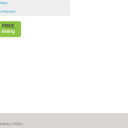
tists
s
s Directory
r
FREE
listing
elines
|
FAQs
|