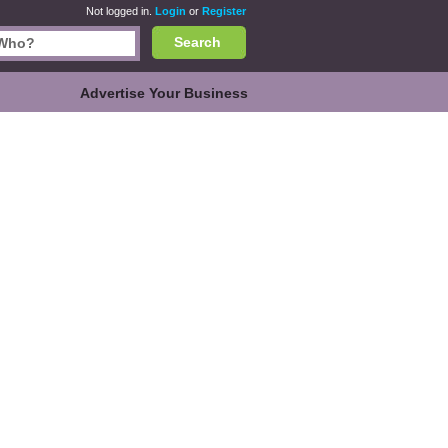
Not logged in.
Login
or
Register
Search
Advertise Your Business