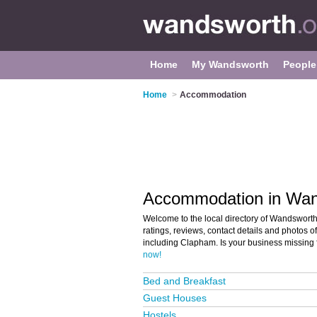
Home
My Wandsworth
People
Home
>
Accommodation
Accommodation in Wa
Welcome to the local directory of Wandswort
ratings, reviews, contact details and photos
including Clapham. Is your business missing
now!
Bed and Breakfast
Guest Houses
Hostels