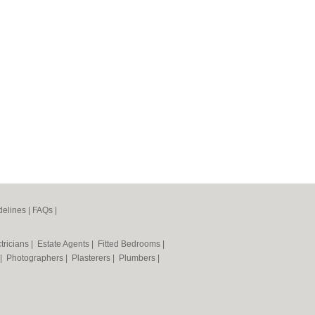
elines
|
FAQs
|
tricians
|
Estate Agents
|
Fitted Bedrooms
|
|
Photographers
|
Plasterers
|
Plumbers
|