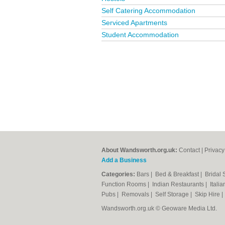
Self Catering Accommodation
Serviced Apartments
Student Accommodation
About Wandsworth.org.uk:
Contact
|
Privacy
Add a Business
Categories:
Bars
|
Bed & Breakfast
|
Bridal
Function Rooms
|
Indian Restaurants
|
Itali
Pubs
|
Removals
|
Self Storage
|
Skip Hire
Wandsworth.org.uk © Geoware Media Ltd.