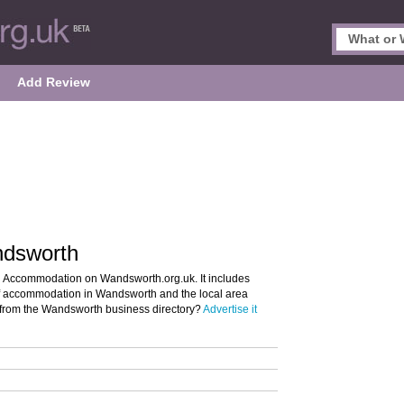
Add Review
ndsworth
h Accommodation on Wandsworth.org.uk. It includes
 of accommodation in Wandsworth and the local area
 from the Wandsworth business directory?
Advertise it