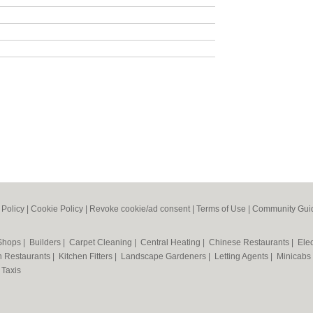
 Policy
|
Cookie Policy
|
Revoke cookie/ad consent |
Terms of Use
|
Community Guid
 Shops
|
Builders
|
Carpet Cleaning
|
Central Heating
|
Chinese Restaurants
|
Elec
an Restaurants
|
Kitchen Fitters
|
Landscape Gardeners
|
Letting Agents
|
Minicabs
|
Taxis