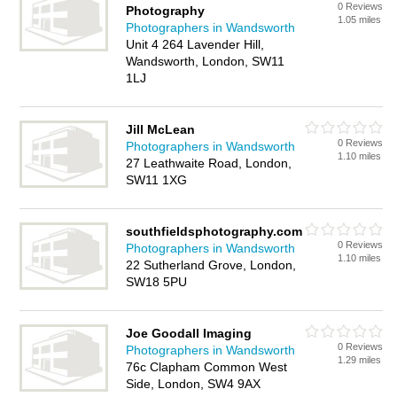
0 Reviews
Photography
1.05 miles
Photographers in Wandsworth
Unit 4 264 Lavender Hill,
Wandsworth, London, SW11
1LJ
Jill McLean
0 Reviews
Photographers in Wandsworth
1.10 miles
27 Leathwaite Road, London,
SW11 1XG
southfieldsphotography.com
0 Reviews
Photographers in Wandsworth
1.10 miles
22 Sutherland Grove, London,
SW18 5PU
Joe Goodall Imaging
0 Reviews
Photographers in Wandsworth
1.29 miles
76c Clapham Common West
Side, London, SW4 9AX