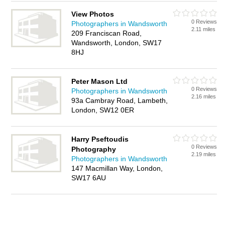
View Photos
0 Reviews
Photographers in Wandsworth
2.11 miles
209 Franciscan Road,
Wandsworth, London, SW17
8HJ
Peter Mason Ltd
0 Reviews
Photographers in Wandsworth
2.16 miles
93a Cambray Road, Lambeth,
London, SW12 0ER
Harry Pseftoudis
0 Reviews
Photography
2.19 miles
Photographers in Wandsworth
147 Macmillan Way, London,
SW17 6AU