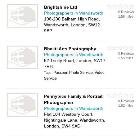
Brightshine Ltd
0 Reviews
Photographers in Wandsworth
1.58 miles
198-200 Balham High Road,
Wandsworth, London, SW12
9BP
Bhakti Arts Photography
0 Reviews
Photographers in Wandsworth
1.59 miles
52 Trinity Road, London, SW17
7RH
Passport Photo Service, Video
Tags:
Service
Pennypics Family & Portrait
0 Reviews
Photographer
1.62 miles
Photographers in Wandsworth
Flat 104 Westbury Court,
Nightingale Lane, Wandsworth,
London, SW4 9AD