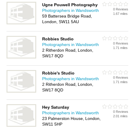
Ugne Pouwell Photography
0 Reviews
Photographers in Wandsworth
1.67 miles
59 Battersea Bridge Road,
London, SW11 5AU
Robbies Studio
0 Reviews
Photographers in Wandsworth
1.71 miles
2 Ritherdon Road, London,
SW17 8QD
Robbie's Studio
0 Reviews
Photographers in Wandsworth
1.71 miles
2 Ritherdon Road, London,
SW17 8QD
Hey Saturday
0 Reviews
Photographers in Wandsworth
2.01 miles
23 Palmerston House, London,
SW11 5HP