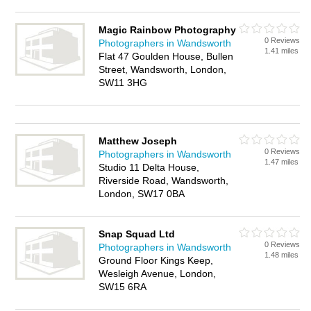
Magic Rainbow Photography
0 Reviews
Photographers in Wandsworth
1.41 miles
Flat 47 Goulden House, Bullen
Street, Wandsworth, London,
SW11 3HG
Matthew Joseph
0 Reviews
Photographers in Wandsworth
1.47 miles
Studio 11 Delta House,
Riverside Road, Wandsworth,
London, SW17 0BA
Snap Squad Ltd
0 Reviews
Photographers in Wandsworth
1.48 miles
Ground Floor Kings Keep,
Wesleigh Avenue, London,
SW15 6RA