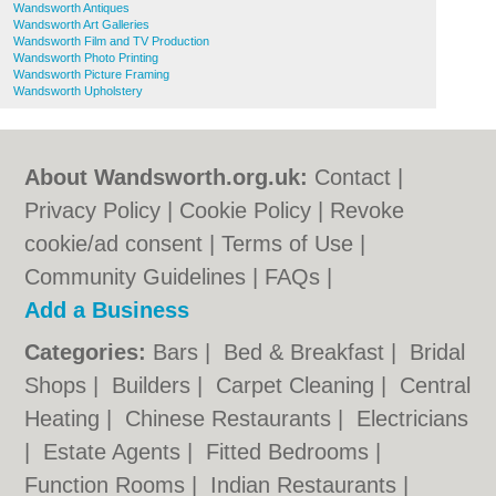
Wandsworth Antiques
Wandsworth Art Galleries
Wandsworth Film and TV Production
Wandsworth Photo Printing
Wandsworth Picture Framing
Wandsworth Upholstery
About Wandsworth.org.uk:
Contact
|
Privacy Policy
|
Cookie Policy
|
Revoke
cookie/ad consent |
Terms of Use
|
Community Guidelines
|
FAQs
|
Add a Business
Categories:
Bars
|
Bed & Breakfast
|
Bridal
Shops
|
Builders
|
Carpet Cleaning
|
Central
Heating
|
Chinese Restaurants
|
Electricians
|
Estate Agents
|
Fitted Bedrooms
|
Function Rooms
|
Indian Restaurants
|