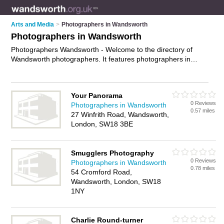
Arts and Media
>
Photographers in Wandsworth
Photographers in Wandsworth
Photographers Wandsworth - Welcome to the directory of
Wandsworth photographers. It features photographers in
Wandsworth , London and Tooting, who offer photography
services, event photography, product photography and
wedding photography. Find contact details and reviews of
Your Panorama
your nearest photographer in Wandsworth and add your own
0 Reviews
Photographers in Wandsworth
review.
Advertise
your photography services business on the
0.57 miles
27 Winfrith Road, Wandsworth,
Wandsworth Photographers Directory – IT'S FREE!
London, SW18 3BE
Smugglers Photography
0 Reviews
Photographers in Wandsworth
0.78 miles
54 Cromford Road,
Wandsworth, London, SW18
1NY
Charlie Round-turner