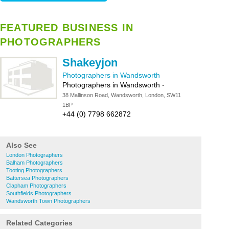
FEATURED BUSINESS IN
PHOTOGRAPHERS
Shakeyjon
Photographers in Wandsworth
Photographers in Wandsworth
-
38 Mallinson Road, Wandsworth, London, SW11
1BP
+44 (0) 7798 662872
Also See
London Photographers
Balham Photographers
Tooting Photographers
Battersea Photographers
Clapham Photographers
Southfields Photographers
Wandsworth Town Photographers
Related Categories