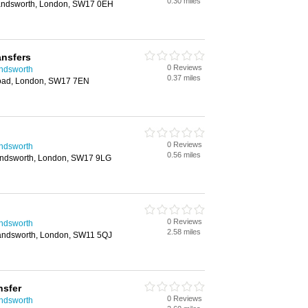
0.30 miles
andsworth, London, SW17 0EH
ansfers
0 Reviews
andsworth
0.37 miles
oad, London, SW17 7EN
0 Reviews
andsworth
0.56 miles
ndsworth, London, SW17 9LG
0 Reviews
andsworth
2.58 miles
Wandsworth, London, SW11 5QJ
nsfer
0 Reviews
andsworth