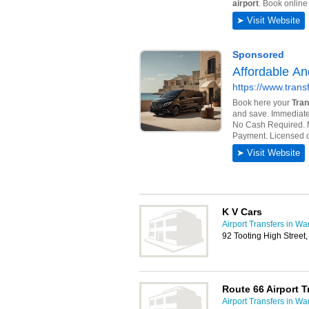
K V Cars
Airport Transfers in W
92 Tooting High Stree
Route 66 Airport T
Airport Transfers in W