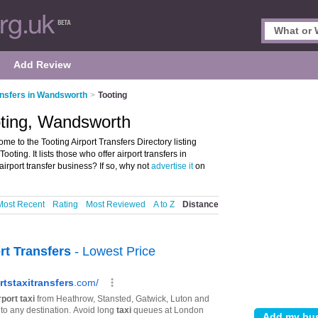
Add Review
ansfers in Wandsworth
>
Tooting
ooting, Wandsworth
e to the Tooting Airport Transfers Directory listing
ting. It lists those who offer airport transfers in
rport transfer business? If so, why not
advertise it
on
Most Recent
Rating
Most Reviewed
A to Z
Distance