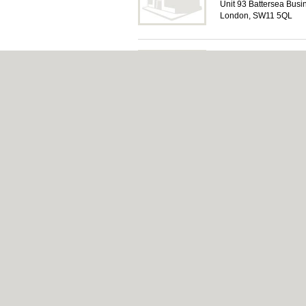
Unit 93 Battersea Busi
London, SW11 5QL
Quick Airports
Airport Transfers in W
4a Lavender Hill, Wa
About Wandsworth.org.uk:
Contact
|
Privacy
Add a Business
Categories:
Bars
|
Bed & Breakfast
|
Bridal
Function Rooms
|
Indian Restaurants
|
Itali
Pubs
|
Removals
|
Self Storage
|
Skip Hire
Wandsworth.org.uk © Geoware Media Ltd.