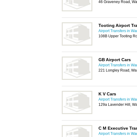
46 Graveney Road, W
Tooting Airport Tr
Airport Transfers in W
108B Upper Tooting R
GB Airport Cars
Airport Transfers in W
221 Longley Road, Wa
K V Cars
Airport Transfers in W
129a Lavender Hill, 
C M Executive Tra
Airport Transfers in W