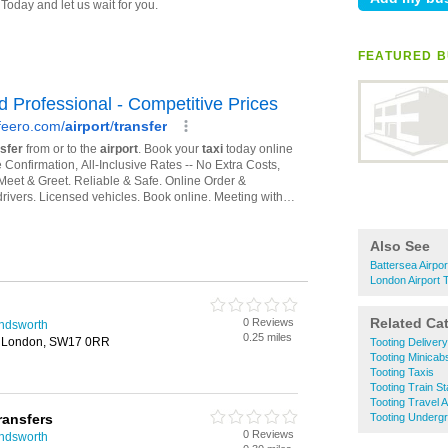
FEATURED B
Also See
Battersea Airpo
London Airport 
Related Ca
0 Reviews
andsworth
0.25 miles
t, London, SW17 0RR
Tooting Deliver
Tooting Minicab
Tooting Taxis
Tooting Train St
Tooting Travel 
ransfers
Tooting Undergr
0 Reviews
andsworth