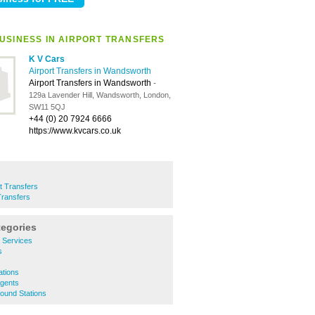
USINESS IN AIRPORT TRANSFERS
K V Cars
Airport Transfers in Wandsworth
Airport Transfers in Wandsworth
-
129a Lavender Hill, Wandsworth, London,
SW11 5QJ
+44 (0) 20 7924 6666
https://www.kvcars.co.uk
rt Transfers
Transfers
tegories
y Services
s
ations
Agents
ound Stations