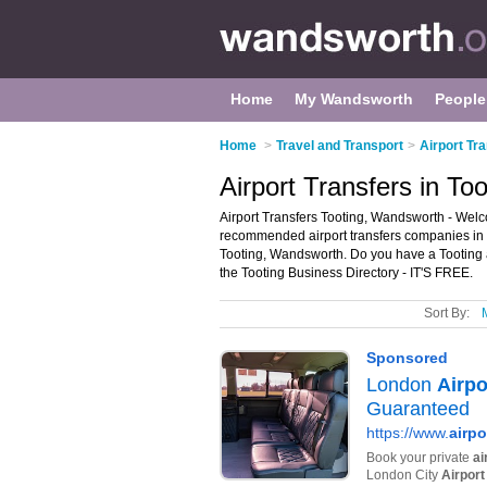
Home
My Wandsworth
People
Home
>
Travel and Transport
>
Airport Tr
Airport Transfers in T
Airport Transfers Tooting, Wandsworth - Welcom
recommended airport transfers companies in Too
Tooting, Wandsworth. Do you have a Tooting ai
the Tooting Business Directory - IT'S FREE.
Sort By: