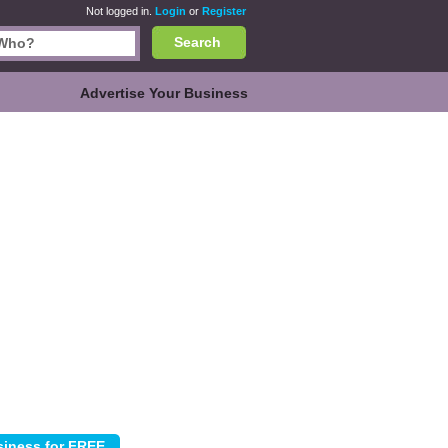
Not logged in.
Login
or
Register
Search
Advertise Your Business