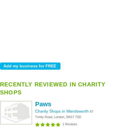
RECENTLY REVIEWED IN CHARITY
SHOPS
Paws
Charity Shops in Wandsworth
67
Trinity Road, London, SW17 7SD
1 Reviews