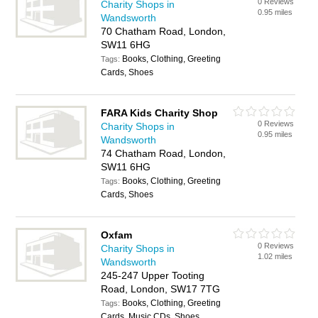
0 Reviews
Charity Shops in
0.95 miles
Wandsworth
70 Chatham Road, London,
SW11 6HG
Books, Clothing, Greeting
Tags:
Cards, Shoes
FARA Kids Charity Shop
0 Reviews
Charity Shops in
0.95 miles
Wandsworth
74 Chatham Road, London,
SW11 6HG
Books, Clothing, Greeting
Tags:
Cards, Shoes
Oxfam
0 Reviews
Charity Shops in
1.02 miles
Wandsworth
245-247 Upper Tooting
Road, London, SW17 7TG
Books, Clothing, Greeting
Tags:
Cards, Music CDs, Shoes