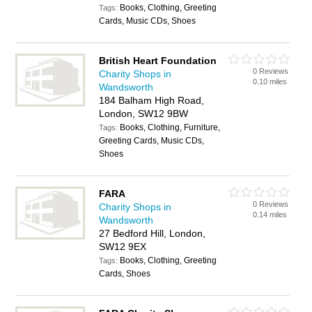
Books, Clothing, Greeting
Tags:
Cards, Music CDs, Shoes
British Heart Foundation
0 Reviews
Charity Shops in
0.10 miles
Wandsworth
184 Balham High Road,
London, SW12 9BW
Books, Clothing, Furniture,
Tags:
Greeting Cards, Music CDs,
Shoes
FARA
0 Reviews
Charity Shops in
0.14 miles
Wandsworth
27 Bedford Hill, London,
SW12 9EX
Books, Clothing, Greeting
Tags:
Cards, Shoes