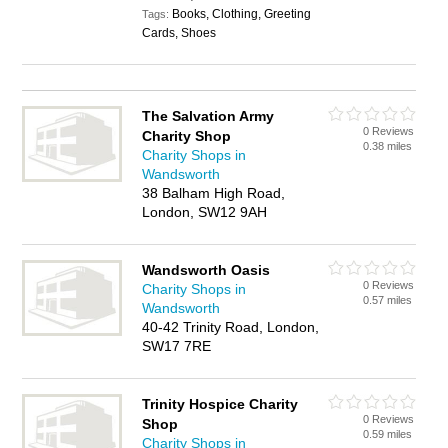
Books, Clothing, Greeting
Tags:
Cards, Shoes
The Salvation Army
0 Reviews
Charity Shop
0.38 miles
Charity Shops in
Wandsworth
38 Balham High Road,
London, SW12 9AH
Wandsworth Oasis
0 Reviews
Charity Shops in
0.57 miles
Wandsworth
40-42 Trinity Road, London,
SW17 7RE
Trinity Hospice Charity
0 Reviews
Shop
0.59 miles
Charity Shops in