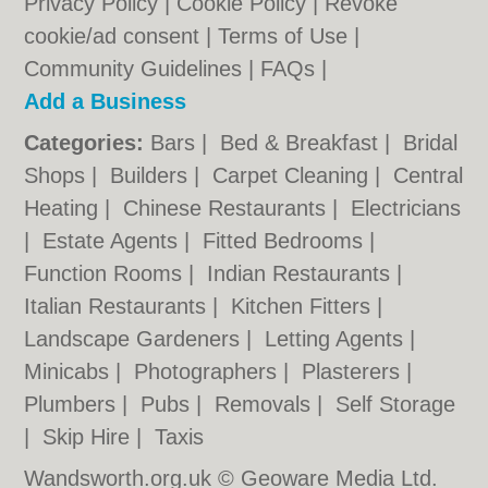
Privacy Policy
|
Cookie Policy
|
Revoke
cookie/ad consent |
Terms of Use
|
Community Guidelines
|
FAQs
|
Add a Business
Categories:
Bars
|
Bed & Breakfast
|
Bridal
Shops
|
Builders
|
Carpet Cleaning
|
Central
Heating
|
Chinese Restaurants
|
Electricians
|
Estate Agents
|
Fitted Bedrooms
|
Function Rooms
|
Indian Restaurants
|
Italian Restaurants
|
Kitchen Fitters
|
Landscape Gardeners
|
Letting Agents
|
Minicabs
|
Photographers
|
Plasterers
|
Plumbers
|
Pubs
|
Removals
|
Self Storage
|
Skip Hire
|
Taxis
Wandsworth.org.uk © Geoware Media Ltd.