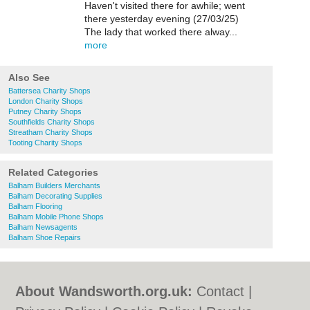
Haven't visited there for awhile; went
there yesterday evening (27/03/25)
The lady that worked there alway...
more
Also See
Battersea Charity Shops
London Charity Shops
Putney Charity Shops
Southfields Charity Shops
Streatham Charity Shops
Tooting Charity Shops
Related Categories
Balham Builders Merchants
Balham Decorating Supplies
Balham Flooring
Balham Mobile Phone Shops
Balham Newsagents
Balham Shoe Repairs
About Wandsworth.org.uk:
Contact
|