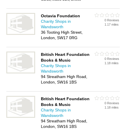
Octavia Foundation
0 Reviews
Charity Shops in
1.17 miles
Wandsworth
36 Tooting High Street,
London, SW17 0RG
British Heart Foundation
0 Reviews
Books & Music
1.18 miles
Charity Shops in
Wandsworth
94 Streatham High Road,
London, SW16 1BS
British Heart Foundation
0 Reviews
Books & Music
1.18 miles
Charity Shops in
Wandsworth
94 Streatham High Road,
London, SW16 1BS