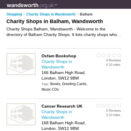
Shopping
>
Charity Shops in Wandsworth
>
Balham
Charity Shops in Balham, Wandsworth
Charity Shops Balham, Wandsworth - Welcome to the
directory of Balham Charity Shops. It lists charity shops who
offer second hand clothes and vintage clothing. Find business
details, ratings and reviews of your local charity shop in
Balham, Wandsworth and write your own review. Why not
Oxfam Bookshop
advertise
your second hand clothes business on the Balham
0 Reviews
Charity Shops in
Business Directory – IT'S FREE!
0.10 miles
Wandsworth
166 Balham High Road,
London, SW12 9BW
Books, Greeting Cards,
Tags:
Music CDs
Cancer Research UK
0 Reviews
Charity Shops in
0.10 miles
Wandsworth
168 Balham High Road,
London, SW12 9BW