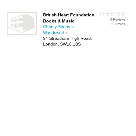
British Heart Foundation
0 Reviews
Books & Music
1.18 miles
Charity Shops in
Wandsworth
94 Streatham High Road,
London, SW16 1BS