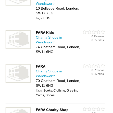
Wandsworth
10 Bellevue Road, London,
SW17 7EG
CDs
Tags:
FARA Kids
0 Reviews
Charity Shops in
0.95 miles
Wandsworth
74 Chatham Road, London,
SW11 6HG
FARA
0 Reviews
Charity Shops in
0.95 miles
Wandsworth
70 Chatham Road, London,
SW11 6HG
Books, Clothing, Greeting
Tags:
Cards, Shoes
FARA Charity Shop