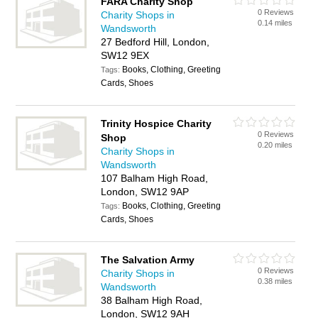
FARA Charity Shop
0 Reviews
Charity Shops in
0.14 miles
Wandsworth
27 Bedford Hill, London,
SW12 9EX
Books, Clothing, Greeting
Tags:
Cards, Shoes
Trinity Hospice Charity
0 Reviews
Shop
0.20 miles
Charity Shops in
Wandsworth
107 Balham High Road,
London, SW12 9AP
Books, Clothing, Greeting
Tags:
Cards, Shoes
The Salvation Army
0 Reviews
Charity Shops in
0.38 miles
Wandsworth
38 Balham High Road,
London, SW12 9AH