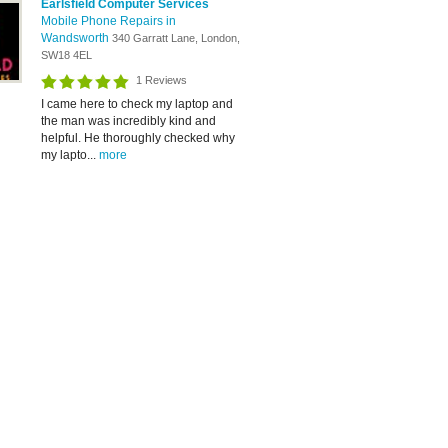
Earlsfield Computer Services
Mobile Phone Repairs in
Wandsworth
340 Garratt Lane, London,
SW18 4EL
1 Reviews
I came here to check my laptop and
the man was incredibly kind and
helpful. He thoroughly checked why
my lapto...
more