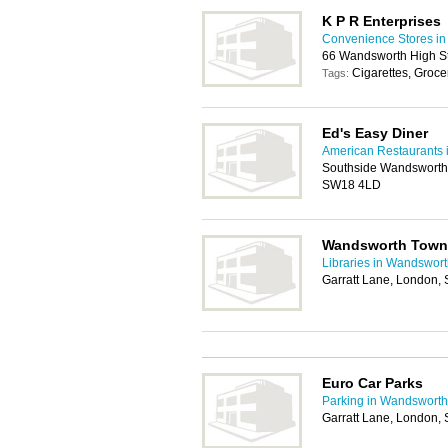
K P R Enterprises
Convenience Stores i
66 Wandsworth High S
Cigarettes, Groce
Tags:
Ed's Easy Diner
American Restaurants
Southside Wandsworth,
SW18 4LD
Wandsworth Town 
Libraries in Wandswor
Garratt Lane, London
Euro Car Parks
Parking in Wandsworth
Garratt Lane, London