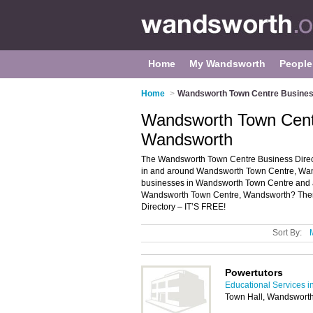
Home
My Wandsworth
People
Home
>
Wandsworth Town Centre Busines
Wandsworth Town Centr
Wandsworth
The Wandsworth Town Centre Business Direct
in and around Wandsworth Town Centre, Wands
businesses in Wandsworth Town Centre and a
Wandsworth Town Centre, Wandsworth? The
Directory – IT’S FREE!
Sort By:
Powertutors
Educational Services 
Town Hall, Wandsworth