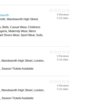
0 Reviews
dsworth
0.16 miles
rth, Wandsworth High Street,
, Belts, Casual Wear, Childrens
gerie, Maternity Wear, Mens
rt Shoes Wear, Sport Wear, Suits,
0 Reviews
0.16 miles
 Wandsworth High Street, London,
n, Season Tickets Available
0 Reviews
0.16 miles
 Wandsworth High Street, London,
n, Season Tickets Available