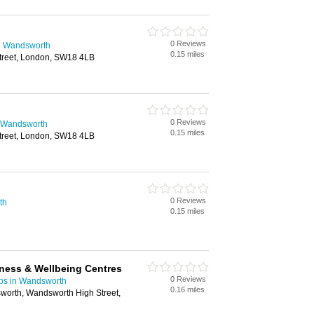
0 Reviews
n Wandsworth
0.15 miles
treet, London, SW18 4LB
0 Reviews
 Wandsworth
0.15 miles
treet, London, SW18 4LB
0 Reviews
th
0.15 miles
tness & Wellbeing Centres
0 Reviews
ubs in Wandsworth
0.16 miles
orth, Wandsworth High Street,