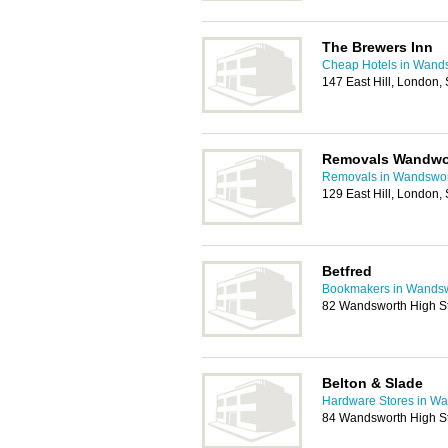
The Brewers Inn
Cheap Hotels in Wand
147 East Hill, London
Removals Wandwo
Removals in Wandswo
129 East Hill, London
Betfred
Bookmakers in Wands
82 Wandsworth High S
Belton & Slade
Hardware Stores in W
84 Wandsworth High S