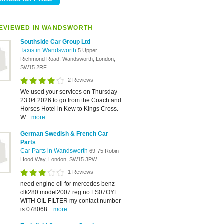
EVIEWED IN WANDSWORTH
Southside Car Group Ltd
Taxis in Wandsworth
5 Upper
Richmond Road, Wandsworth, London,
SW15 2RF
2 Reviews
We used your services on Thursday
23.04.2026 to go from the Coach and
Horses Hotel in Kew to Kings Cross.
W...
more
German Swedish & French Car
Parts
Car Parts in Wandsworth
69-75 Robin
Hood Way, London, SW15 3PW
1 Reviews
need engine oil for mercedes benz
clk280 model2007 reg no:LS07OYE
WITH OIL FILTER my contact number
is 078068...
more