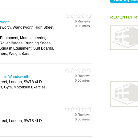
RECENTLY R
0 Reviews
sworth
0.06 miles
worth, Wandsworth High Street,
 Equipment, Mountaineering
 Roller Blades, Running Shoes,
 Squash Equipment, Surf Boards,
ners, Weight Bars
0 Reviews
ubs in Wandsworth
0.06 miles
treet, London, SW18 4LD
s, Gym, Motorised Exercise
0 Reviews
0.06 miles
treet, London, SW18 4LD