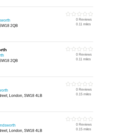
0 Reviews
sworth
0.11 miles
, SW18 2QB
rth
0 Reviews
rth
0.11 miles
, SW18 2QB
0 Reviews
worth
0.15 miles
treet, London, SW18 4LB
0 Reviews
andsworth
0.15 miles
treet, London, SW18 4LB