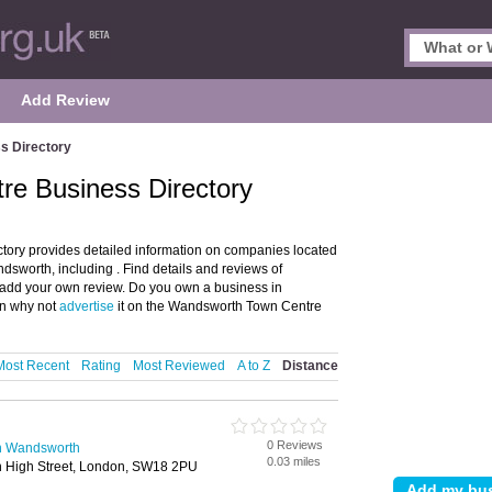
Add Review
s Directory
e Business Directory
ory provides detailed information on companies located
worth, including . Find details and reviews of
dd your own review. Do you own a business in
n why not
advertise
it on the Wandsworth Town Centre
Most Recent
Rating
Most Reviewed
A to Z
Distance
0 Reviews
in Wandsworth
0.03 miles
 High Street, London, SW18 2PU