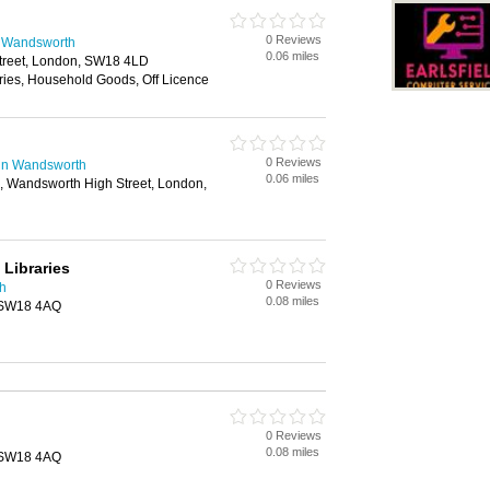
0 Reviews
n Wandsworth
0.06 miles
treet, London, SW18 4LD
ries, Household Goods, Off Licence
0 Reviews
 in Wandsworth
0.06 miles
 Wandsworth High Street, London,
Libraries
0 Reviews
th
0.08 miles
, SW18 4AQ
0 Reviews
0.08 miles
, SW18 4AQ