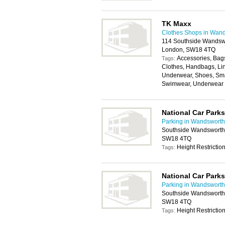
TK Maxx
Clothes Shops in Wan
114 Southside Wandswo
London, SW18 4TQ
Accessories, Bags
Tags:
Clothes, Handbags, Lin
Underwear, Shoes, Sma
Swimwear, Underwear
National Car Parks
Parking in Wandsworth
Southside Wandsworth,
SW18 4TQ
Height Restrictio
Tags:
National Car Parks
Parking in Wandsworth
Southside Wandsworth,
SW18 4TQ
Height Restrictio
Tags: