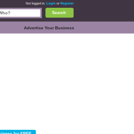
Not logged in.
Login
or
Register
Search
Advertise Your Business