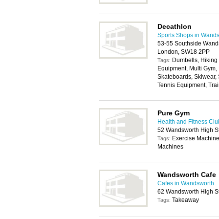
Decathlon
Sports Shops in Wand
53-55 Southside Wands
London, SW18 2PP
Dumbells, Hiking
Tags:
Equipment, Multi Gym,
Skateboards, Skiwear,
Tennis Equipment, Trai
Pure Gym
Health and Fitness Cl
52 Wandsworth High S
Exercise Machine
Tags:
Machines
Wandsworth Cafe
Cafes in Wandsworth
62 Wandsworth High S
Takeaway
Tags: