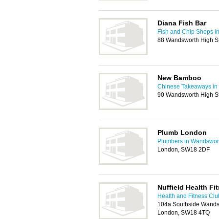
Diana Fish Bar
Fish and Chip Shops i
88 Wandsworth High S
New Bamboo
Chinese Takeaways in
90 Wandsworth High S
Plumb London
Plumbers in Wandswor
London, SW18 2DF
Nuffield Health Fi
Health and Fitness Cl
104a Southside Wandsw
London, SW18 4TQ