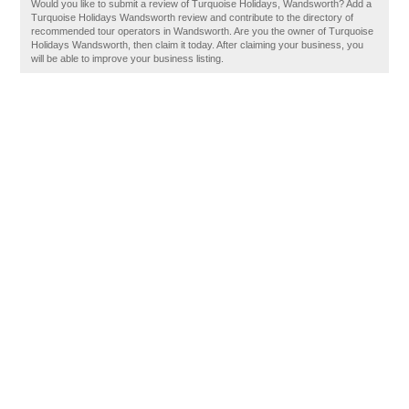
Would you like to submit a review of Turquoise Holidays, Wandsworth? Add a
Turquoise Holidays Wandsworth review and contribute to the directory of
recommended tour operators in Wandsworth. Are you the owner of Turquoise
Holidays Wandsworth, then claim it today. After claiming your business, you
will be able to improve your business listing.