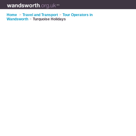
Home
>
Travel and Transport
>
Tour Operators in
Wandsworth
>
Turquoise Holidays