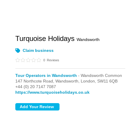
Turquoise Holidays
Wandsworth
Claim business
0
Reviews
Tour Operators in Wandsworth
- Wandsworth Common
147 Northcote Road, Wandsworth,
London,
SW11 6QB
+44 (0) 20 7147 7087
https://www.turquoiseholidays.co.uk