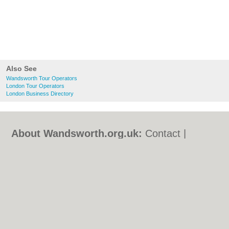
Also See
Wandsworth Tour Operators
London Tour Operators
London Business Directory
About Wandsworth.org.uk:
Contact
|
Privacy Policy
|
Cookie Policy
|
Revoke
cookie/ad consent |
Terms of Use
|
Community Guidelines
|
FAQs
|
Add a Business
Categories:
Bars
|
Bed & Breakfast
|
Bridal