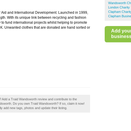
Wandsworth Cha
London Charity
Clapham Charit
or Aid and International Development. Launched in 1999,
Clapham Busine
gth. With its unique link between recycling and fashion
 to fund international projects whilst helping to promote
UK. Unwanted clothes that are donated are hand sorted or
Add you
business 
 Add a Traid Wandsworth review and contribute to the
sworth. Do you own Traid Wandsworth? If so, claim it now!
 add new tags, photos and update their listing.