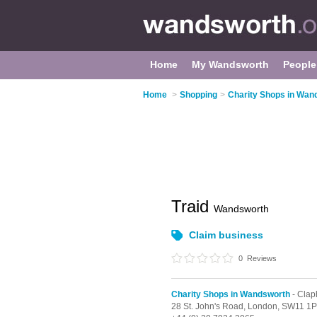
Home
My Wandsworth
People
Home
>
Shopping
>
Charity Shops in Wan
Traid
Wandsworth
Claim business
0
Reviews
Charity Shops in Wandsworth
- Clap
28 St. John's Road,
London,
SW11 1