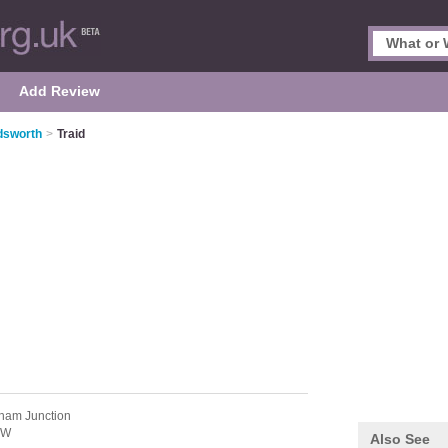
Add Review
dsworth
>
Traid
ham Junction
PW
Also See