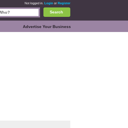
Not logged in.
Login
or
Register
Search
Advertise Your Business