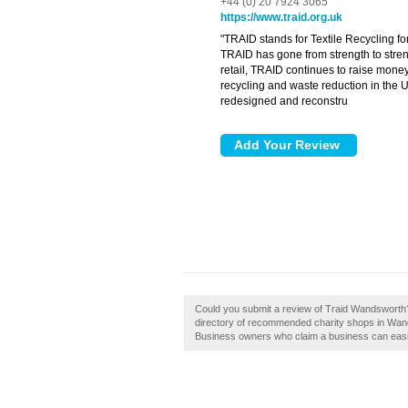
+44 (0) 20 7924 3065
https://www.traid.org.uk
"TRAID stands for Textile Recycling f
TRAID has gone from strength to stren
retail, TRAID continues to raise money
recycling and waste reduction in the 
redesigned and reconstru
Could you submit a review of Traid Wandsworth?
directory of recommended charity shops in Wand
Business owners who claim a business can easily