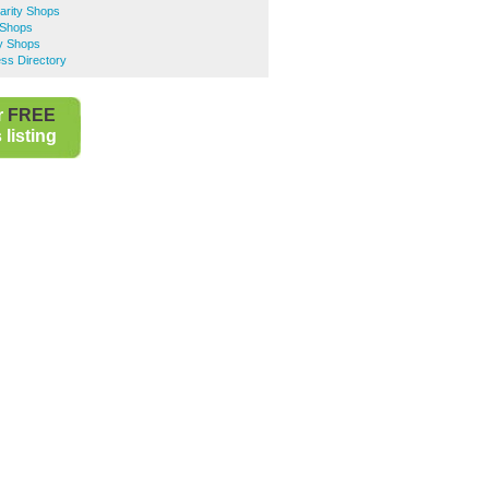
rity Shops
 Shops
y Shops
ss Directory
r
FREE
listing