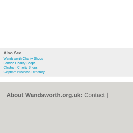
Also See
Wandsworth Charity Shops
London Charity Shops
Clapham Charity Shops
Clapham Business Directory
About Wandsworth.org.uk:
Contact
|
Privacy Policy
|
Cookie Policy
|
Revoke
cookie/ad consent |
Terms of Use
|
Community Guidelines
|
FAQs
|
Add a Business