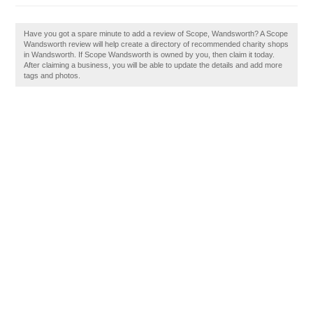
Have you got a spare minute to add a review of Scope, Wandsworth? A Scope
Wandsworth review will help create a directory of recommended charity shops
in Wandsworth. If Scope Wandsworth is owned by you, then claim it today.
After claiming a business, you will be able to update the details and add more
tags and photos.