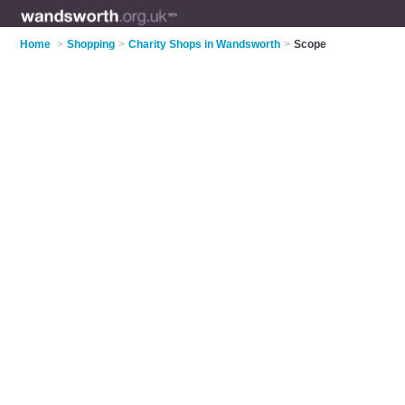
Home
>
Shopping
>
Charity Shops in Wandsworth
>
Scope