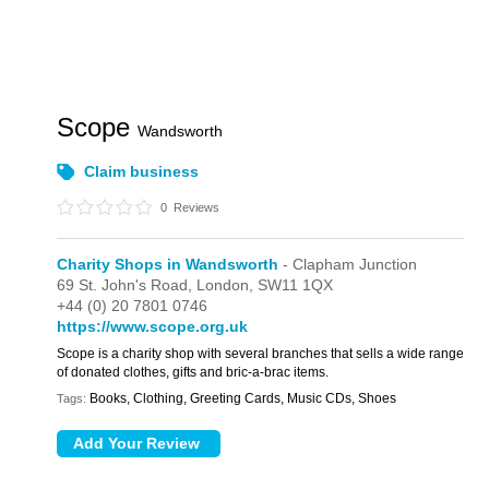
Scope
Wandsworth
Claim business
0
Reviews
Charity Shops in Wandsworth
- Clapham Junction
69 St. John's Road,
London,
SW11 1QX
+44 (0) 20 7801 0746
https://www.scope.org.uk
Scope is a charity shop with several branches that sells a wide range
of donated clothes, gifts and bric-a-brac items.
Books, Clothing, Greeting Cards, Music CDs, Shoes
Tags: