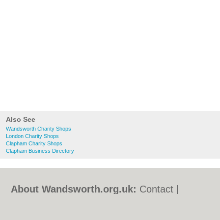
Also See
Wandsworth Charity Shops
London Charity Shops
Clapham Charity Shops
Clapham Business Directory
About Wandsworth.org.uk:
Contact
|
Privacy Policy
|
Cookie Policy
|
Revoke
cookie/ad consent |
Terms of Use
|