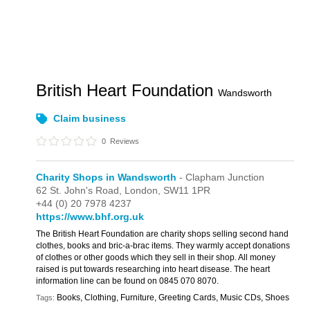
British Heart Foundation
Wandsworth
Claim business
0
Reviews
Charity Shops in Wandsworth
- Clapham Junction
62 St. John's Road,
London,
SW11 1PR
+44 (0) 20 7978 4237
https://www.bhf.org.uk
The British Heart Foundation are charity shops selling second hand
clothes, books and bric-a-brac items. They warmly accept donations
of clothes or other goods which they sell in their shop. All money
raised is put towards researching into heart disease. The heart
information line can be found on 0845 070 8070.
Books, Clothing, Furniture, Greeting Cards, Music CDs, Shoes
Tags: