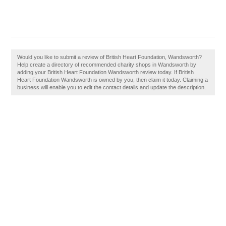
Would you like to submit a review of British Heart Foundation, Wandsworth?
Help create a directory of recommended charity shops in Wandsworth by
adding your British Heart Foundation Wandsworth review today. If British
Heart Foundation Wandsworth is owned by you, then claim it today. Claiming a
business will enable you to edit the contact details and update the description.