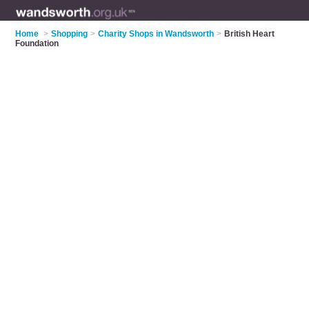
Home
>
Shopping
>
Charity Shops in Wandsworth
>
British Heart
Foundation