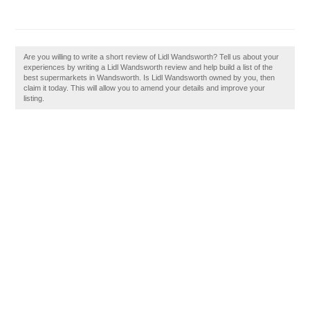
Are you willing to write a short review of Lidl Wandsworth? Tell us about your
experiences by writing a Lidl Wandsworth review and help build a list of the
best supermarkets in Wandsworth. Is Lidl Wandsworth owned by you, then
claim it today. This will allow you to amend your details and improve your
listing.