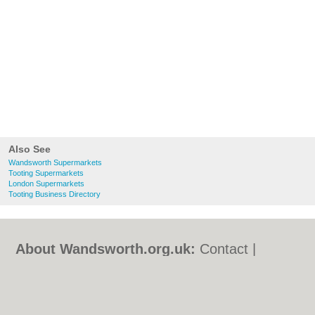
Also See
Wandsworth Supermarkets
Tooting Supermarkets
London Supermarkets
Tooting Business Directory
About Wandsworth.org.uk:
Contact
|
Privacy Policy
|
Cookie Policy
|
Revoke
cookie/ad consent |
Terms of Use
|
Community Guidelines
|
FAQs
|