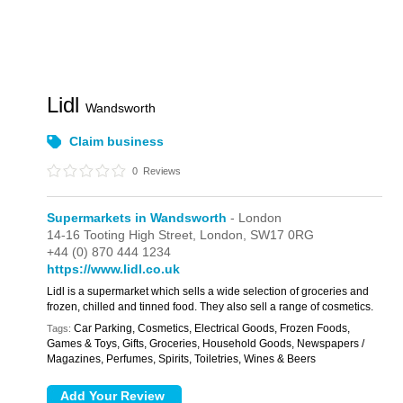
Lidl
Wandsworth
Claim business
0
Reviews
Supermarkets in Wandsworth
- London
14-16 Tooting High Street,
London,
SW17 0RG
+44 (0) 870 444 1234
https://www.lidl.co.uk
Lidl is a supermarket which sells a wide selection of groceries and
frozen, chilled and tinned food. They also sell a range of cosmetics.
Car Parking, Cosmetics, Electrical Goods, Frozen Foods,
Tags:
Games & Toys, Gifts, Groceries, Household Goods, Newspapers /
Magazines, Perfumes, Spirits, Toiletries, Wines & Beers