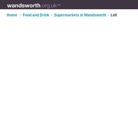
Home
>
Food and Drink
>
Supermarkets in Wandsworth
>
Lidl