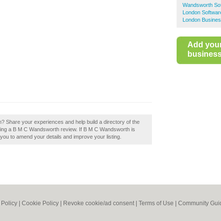
Wandsworth So
London Softwar
London Busines
Add you
business 
 Share your experiences and help build a directory of the
ing a B M C Wandsworth review. If B M C Wandsworth is
w you to amend your details and improve your listing.
 Policy
|
Cookie Policy
|
Revoke cookie/ad consent |
Terms of Use
|
Community Guid