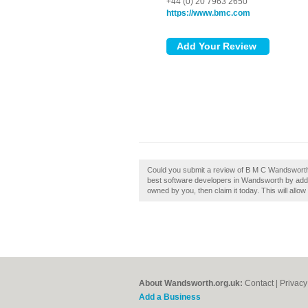
+44 (0) 20 7963 2650
https://www.bmc.com
Could you submit a review of B M C Wandsworth?
best software developers in Wandsworth by add
owned by you, then claim it today. This will allo
About Wandsworth.org.uk:
Contact
|
Privacy
Add a Business