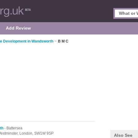
Add Review
re Development in Wandsworth
>
B M C
th
- Battersea
estminster,
London,
SW1W 9SP
Also See