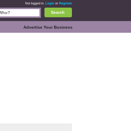
Not logged in.
Login
or
Register
Search
Advertise Your Business