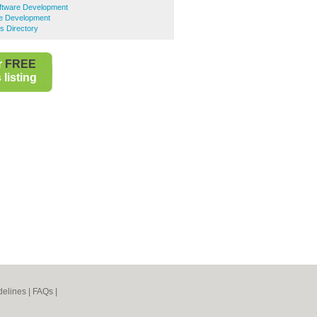
ftware Development
e Development
s Directory
r
FREE
listing
elines
|
FAQs
|