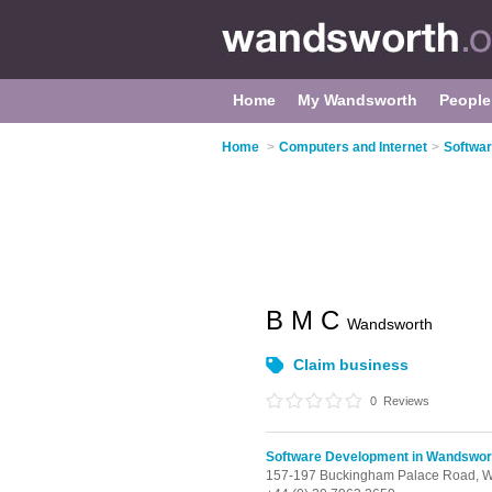
Home
My Wandsworth
People
Home
>
Computers and Internet
>
Softwa
B M C
Wandsworth
Claim business
0
Reviews
Software Development in Wandswor
157-197 Buckingham Palace Road, W