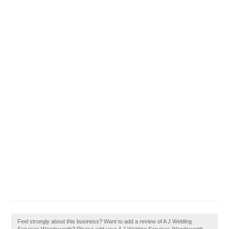
Feel strongly about this business? Want to add a review of A J Welding