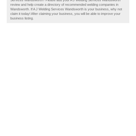
Services Wandsworth? Please add your A J Welding Services Wandsworth
review and help create a directory of recommended welding companies in
Wandsworth. If A J Welding Services Wandsworth is your business, why not
claim it today! After claiming your business, you will be able to improve your
business listing.