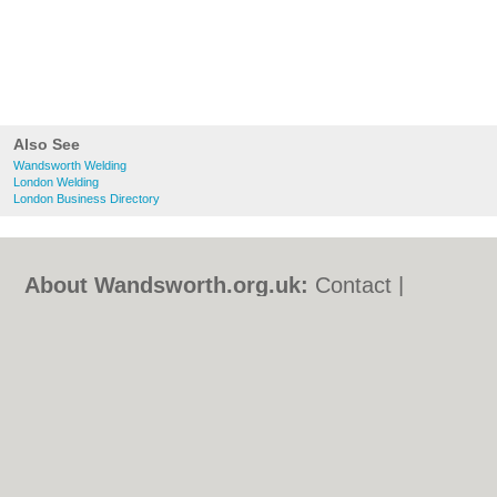
Also See
Wandsworth Welding
London Welding
London Business Directory
About Wandsworth.org.uk:
Contact
|
Privacy Policy
|
Cookie Policy
|
Revoke
cookie/ad consent |
Terms of Use
|
Community Guidelines
|
FAQs
|
Add a Business
Categories:
Bars
|
Bed & Breakfast
|
Bridal
Shops
|
Builders
|
Carpet Cleaning
|
Central