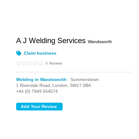
A J Welding Services
Wandsworth
Claim business
0
Reviews
Welding in Wandsworth
- Summerstown
1 Riverside Road,
London,
SW17 0BA
+44 (0) 7949 554574