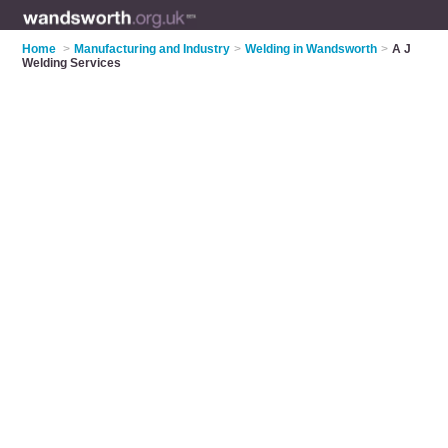
Home
>
Manufacturing and Industry
>
Welding in Wandsworth
>
A J
Welding Services