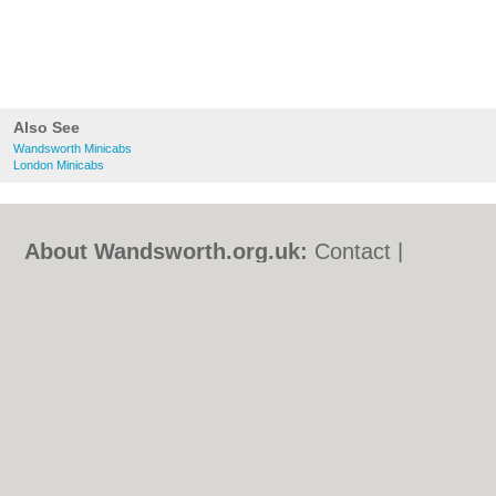
Also See
Wandsworth Minicabs
London Minicabs
About Wandsworth.org.uk:
Contact
|
Privacy Policy
|
Cookie Policy
|
Revoke
cookie/ad consent |
Terms of Use
|
Community Guidelines
|
FAQs
|
Add a Business
Categories:
Bars
|
Bed & Breakfast
|
Bridal
Shops
|
Builders
|
Carpet Cleaning
|
Central
Heating
|
Chinese Restaurants
|
Electricians