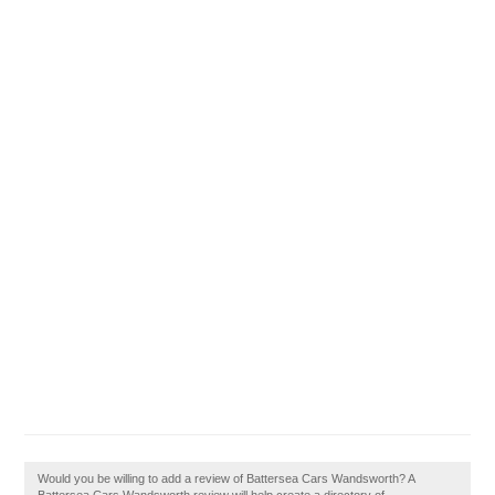
Would you be willing to add a review of Battersea Cars Wandsworth? A