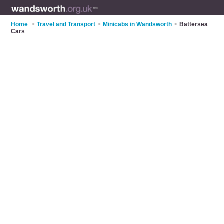
Home
>
Travel and Transport
>
Minicabs in Wandsworth
>
Battersea
Cars