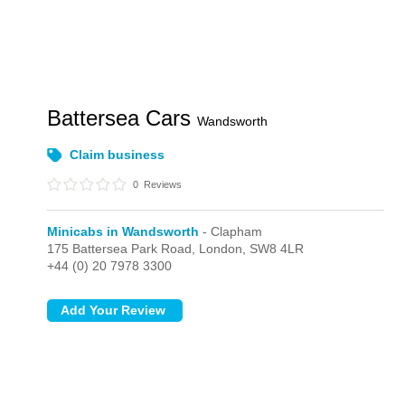
Battersea Cars
Wandsworth
Claim business
0
Reviews
Minicabs in Wandsworth
- Clapham
175 Battersea Park Road,
London,
SW8 4LR
+44 (0) 20 7978 3300