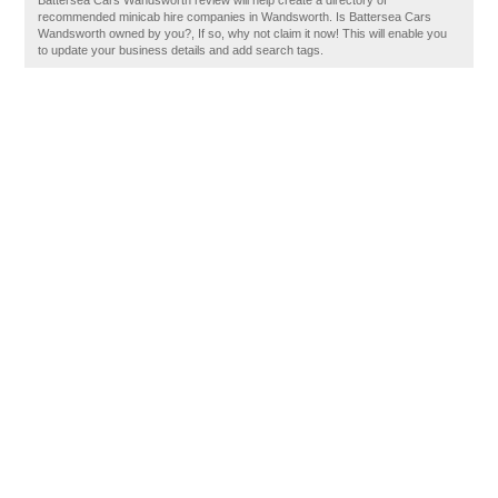
Battersea Cars Wandsworth review will help create a directory of
recommended minicab hire companies in Wandsworth. Is Battersea Cars
Wandsworth owned by you?, If so, why not claim it now! This will enable you
to update your business details and add search tags.