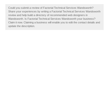
Could you submit a review of Factorial Technical Services Wandsworth?
Share your experiences by writing a Factorial Technical Services Wandsworth
review and help build a directory of recommended web designers in
Wandsworth. Is Factorial Technical Services Wandsworth your business?
Claim it now. Claiming a business will enable you to edit the contact details and
update the description.