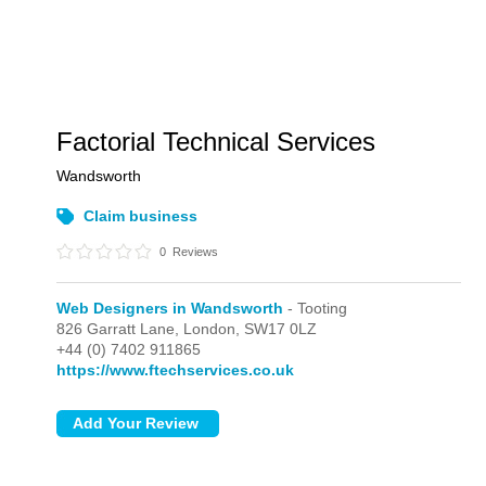
Factorial Technical Services
Wandsworth
Claim business
0
Reviews
Web Designers in Wandsworth
- Tooting
826 Garratt Lane,
London,
SW17 0LZ
+44 (0) 7402 911865
https://www.ftechservices.co.uk