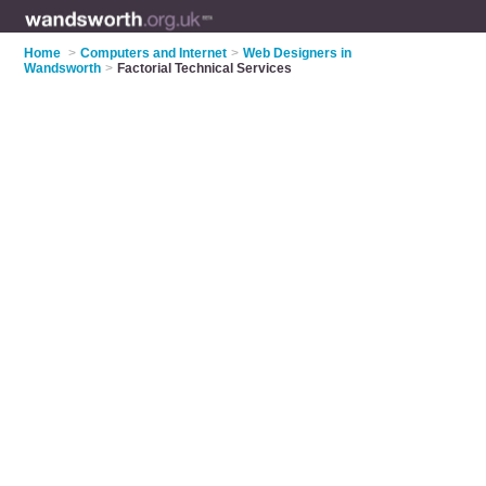
Home
>
Computers and Internet
>
Web Designers in
Wandsworth
>
Factorial Technical Services