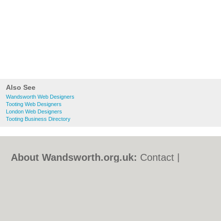
Also See
Wandsworth Web Designers
Tooting Web Designers
London Web Designers
Tooting Business Directory
About Wandsworth.org.uk:
Contact
|
Privacy Policy
|
Cookie Policy
|
Revoke
cookie/ad consent |
Terms of Use
|
Community Guidelines
|
FAQs
|
Add a Business