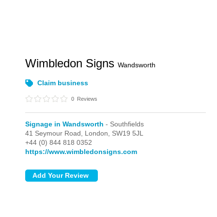
Wimbledon Signs
Wandsworth
Claim business
0
Reviews
Signage in Wandsworth
- Southfields
41 Seymour Road,
London,
SW19 5JL
+44 (0) 844 818 0352
https://www.wimbledonsigns.com