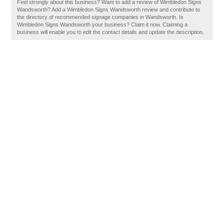
Feel strongly about this business? Want to add a review of Wimbledon Signs
Wandsworth? Add a Wimbledon Signs Wandsworth review and contribute to
the directory of recommended signage companies in Wandsworth. Is
Wimbledon Signs Wandsworth your business? Claim it now. Claiming a
business will enable you to edit the contact details and update the description.