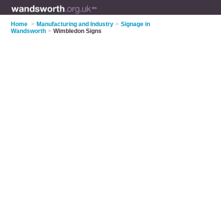
Home
>
Manufacturing and Industry
>
Signage in
Wandsworth
>
Wimbledon Signs