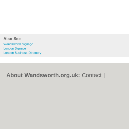
Also See
Wandsworth Signage
London Signage
London Business Directory
About Wandsworth.org.uk:
Contact
|
Privacy Policy
|
Cookie Policy
|
Revoke
cookie/ad consent |
Terms of Use
|
Community Guidelines
|
FAQs
|
Add a Business
Categories:
Bars
|
Bed & Breakfast
|
Bridal