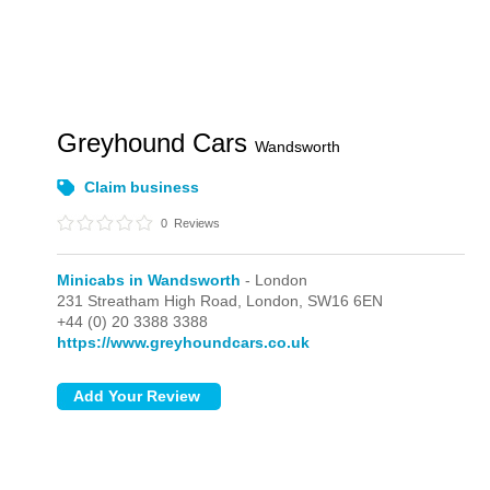
Greyhound Cars
Wandsworth
Claim business
0
Reviews
Minicabs in Wandsworth
- London
231 Streatham High Road,
London,
SW16 6EN
+44 (0) 20 3388 3388
https://www.greyhoundcars.co.uk