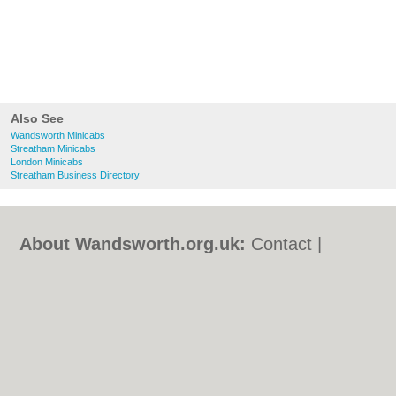
Also See
Wandsworth Minicabs
Streatham Minicabs
London Minicabs
Streatham Business Directory
About Wandsworth.org.uk:
Contact
|
Privacy Policy
|
Cookie Policy
|
Revoke
cookie/ad consent |
Terms of Use
|
Community Guidelines
|
FAQs
|
Add a Business
Categories:
Bars
|
Bed & Breakfast
|
Bridal