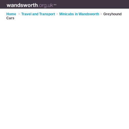
Home
>
Travel and Transport
>
Minicabs in Wandsworth
>
Greyhound
Cars