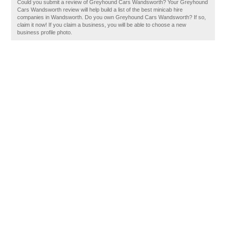
Could you submit a review of Greyhound Cars Wandsworth? Your Greyhound
Cars Wandsworth review will help build a list of the best minicab hire
companies in Wandsworth. Do you own Greyhound Cars Wandsworth? If so,
claim it now! If you claim a business, you will be able to choose a new
business profile photo.