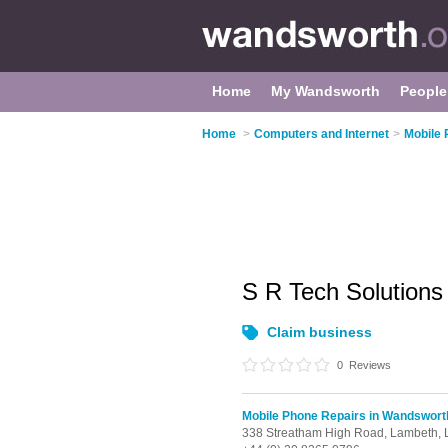
Home
My Wandsworth
People
Home
>
Computers and Internet
>
Mobile 
S R Tech Solutions
Claim business
0
Reviews
Mobile Phone Repairs in Wandswort
338 Streatham High Road, Lambeth,