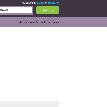
Not logged in.
Login
or
Register
Search
Advertise Your Business