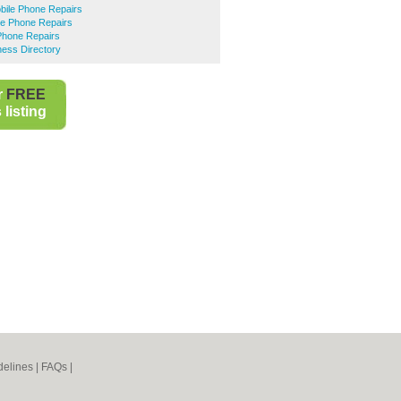
ile Phone Repairs
le Phone Repairs
Phone Repairs
ness Directory
r
FREE
listing
elines
|
FAQs
|