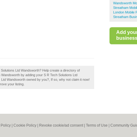
Wandsworth Mob
Streatham Mobi
London Mobile 
Streatham Busi
Add you
business 
h Solutions Ltd Wandsworth? Help create a directory of
 Wandsworth by adding your S R Tech Solutions Ltd
 Ltd Wandsworth owned by you?, If so, why not claim it now!
rove your listing.
 Policy
|
Cookie Policy
|
Revoke cookie/ad consent |
Terms of Use
|
Community Guid