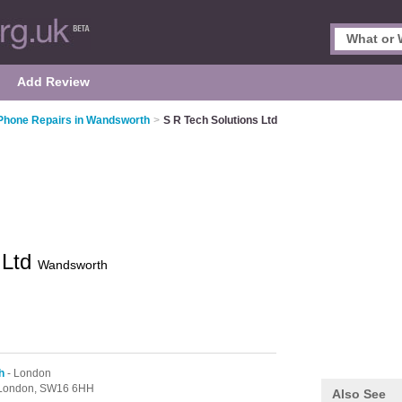
Add Review
Phone Repairs in Wandsworth
>
S R Tech Solutions Ltd
 Ltd
Wandsworth
h
- London
London,
SW16 6HH
Also See