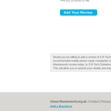
+44 (0) 20 8265 0796
Would you be willing to add a review of S R Tec
recommended mobile phone repair companies in
Wandsworth review today. Is S R Tech Solutions
This will allow you to amend your details and imp
About Wandsworth.org.uk:
Contact
|
Privacy
Add a Business