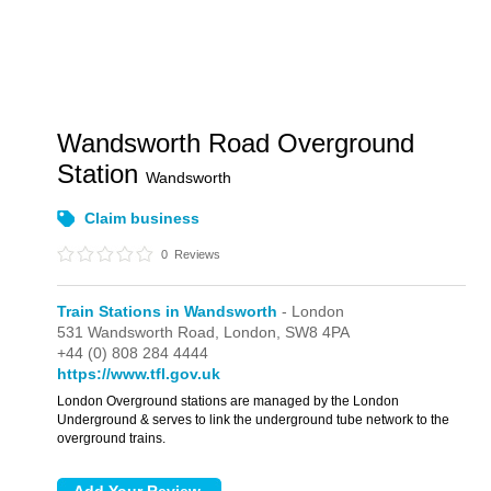
Wandsworth Road Overground
Station
Wandsworth
Claim business
0
Reviews
Train Stations in Wandsworth
- London
531 Wandsworth Road,
London,
SW8 4PA
+44 (0) 808 284 4444
https://www.tfl.gov.uk
London Overground stations are managed by the London
Underground & serves to link the underground tube network to the
overground trains.