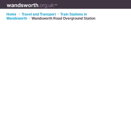
Home
>
Travel and Transport
>
Train Stations in
Wandsworth
>
Wandsworth Road Overground Station