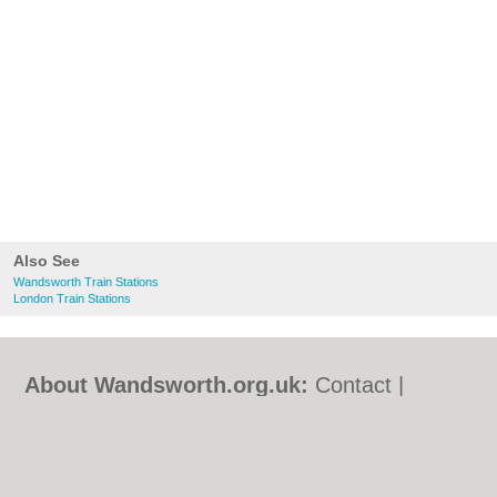
Also See
Wandsworth Train Stations
London Train Stations
About Wandsworth.org.uk:
Contact
|
Privacy Policy
|
Cookie Policy
|
Revoke
cookie/ad consent |
Terms of Use
|
Community Guidelines
|
FAQs
|