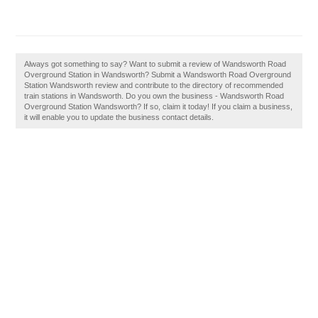
Always got something to say? Want to submit a review of Wandsworth Road
Overground Station in Wandsworth? Submit a Wandsworth Road Overground
Station Wandsworth review and contribute to the directory of recommended
train stations in Wandsworth. Do you own the business - Wandsworth Road
Overground Station Wandsworth? If so, claim it today! If you claim a business,
it will enable you to update the business contact details.