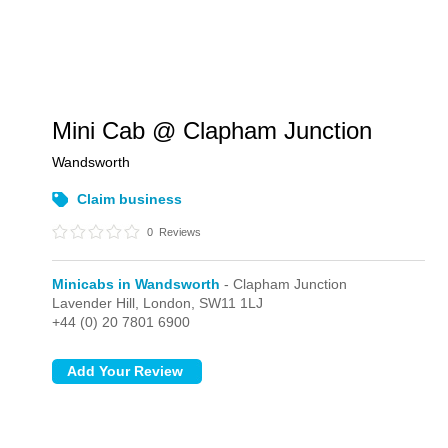
Mini Cab @ Clapham Junction
Wandsworth
Claim business
0
Reviews
Minicabs in Wandsworth
- Clapham Junction
Lavender Hill,
London,
SW11 1LJ
+44 (0) 20 7801 6900