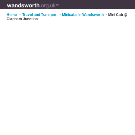
Home
>
Travel and Transport
>
Minicabs in Wandsworth
>
Mini Cab @
Clapham Junction