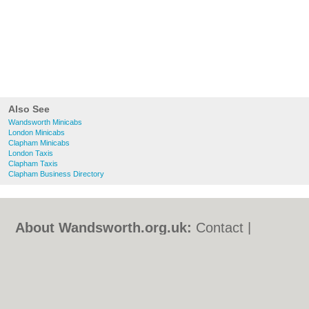
Also See
Wandsworth Minicabs
London Minicabs
Clapham Minicabs
London Taxis
Clapham Taxis
Clapham Business Directory
About Wandsworth.org.uk:
Contact
|
Privacy Policy
|
Cookie Policy
|
Revoke
cookie/ad consent |
Terms of Use
|
Community Guidelines
|
FAQs
|