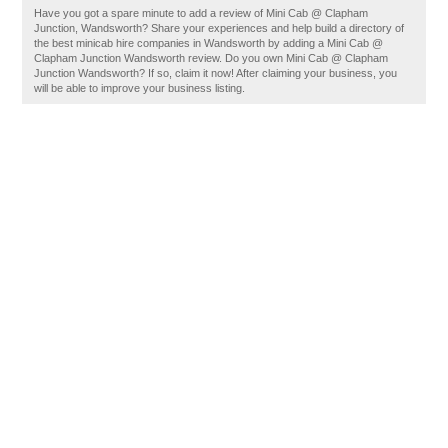
Have you got a spare minute to add a review of Mini Cab @ Clapham
Junction, Wandsworth? Share your experiences and help build a directory of
the best minicab hire companies in Wandsworth by adding a Mini Cab @
Clapham Junction Wandsworth review. Do you own Mini Cab @ Clapham
Junction Wandsworth? If so, claim it now! After claiming your business, you
will be able to improve your business listing.