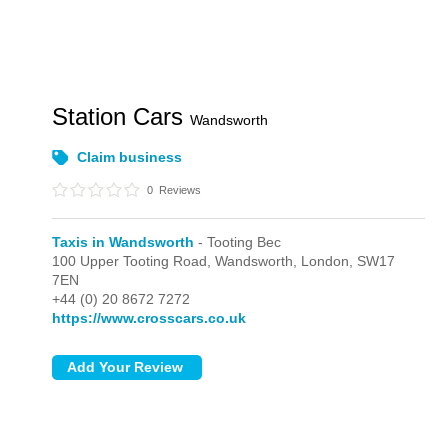
Station Cars
Wandsworth
Claim business
0
Reviews
Taxis in Wandsworth
- Tooting Bec
100 Upper Tooting Road, Wandsworth,
London,
SW17
7EN
+44 (0) 20 8672 7272
https://www.crosscars.co.uk