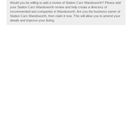
Would you be willing to add a review of Station Cars Wandsworth? Please add
your Station Cars Wandsworth review and help create a directory of
recommended taxi companies in Wandsworth. Are you the business owner of
Station Cars Wandsworth, then claim it now. This will allow you to amend your
details and improve your listing.