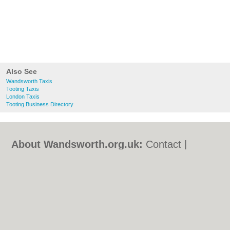
Also See
Wandsworth Taxis
Tooting Taxis
London Taxis
Tooting Business Directory
About Wandsworth.org.uk:
Contact
|
Privacy Policy
|
Cookie Policy
|
Revoke
cookie/ad consent |
Terms of Use
|
Community Guidelines
|
FAQs
|
Add a Business
Categories:
Bars
|
Bed & Breakfast
|
Bridal