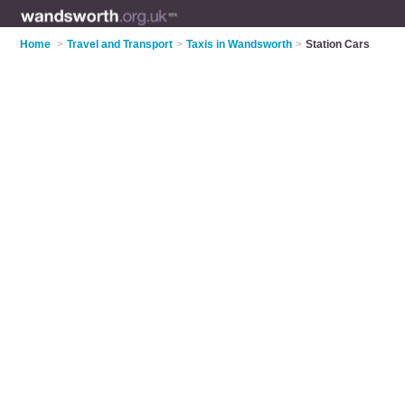
Home
>
Travel and Transport
>
Taxis in Wandsworth
>
Station Cars