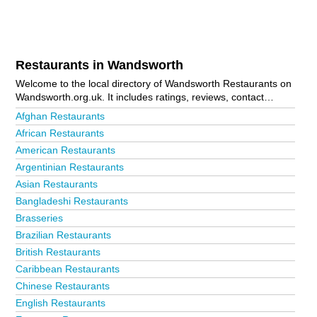
Restaurants in Wandsworth
Welcome to the local directory of Wandsworth Restaurants on
Wandsworth.org.uk. It includes ratings, reviews, contact
details and photos of restaurants in Wandsworth and the local
Afghan Restaurants
area including Balham, Battersea, Clapham, Earlsfield,
African Restaurants
London, Putney, Roehampton, Southfields and Tooting. Is
American Restaurants
your business missing from the Wandsworth business
directory?
Advertise it now!
Argentinian Restaurants
Asian Restaurants
Bangladeshi Restaurants
Brasseries
Brazilian Restaurants
British Restaurants
Caribbean Restaurants
Chinese Restaurants
English Restaurants