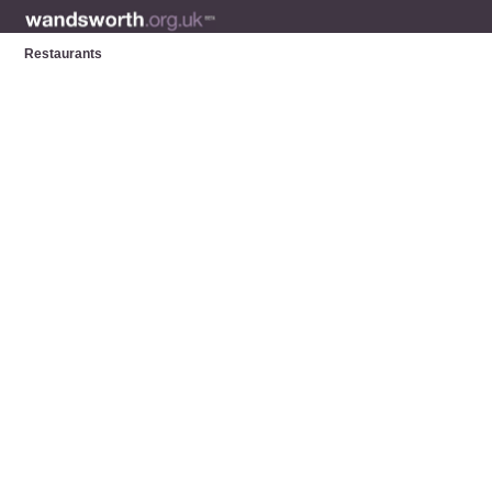
Restaurants