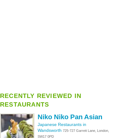
RECENTLY REVIEWED IN
RESTAURANTS
Niko Niko Pan Asian
Japanese Restaurants in
Wandsworth
725-727 Garrett Lane, London,
SW17 0PD