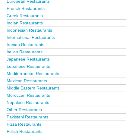
European Restaurants
French Restaurants
Greek Restaurants
Indian Restaurants
Indonesian Restaurants
International Restaurants
Iranian Restaurants
Italian Restaurants
Japanese Restaurants
Lebanese Restaurants
Mediterranean Restaurants
Mexican Restaurants
Middle Eastern Restaurants
Moroccan Restaurants
Nepalese Restaurants
Other Restaurants
Pakistani Restaurants
Pizza Restaurants
Polish Restaurants