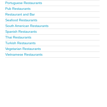
Portuguese Restaurants
Pub Restaurants
Restaurant and Bar
Seafood Restaurants
South American Restaurants
Spanish Restaurants
Thai Restaurants
Turkish Restaurants
Vegetarian Restaurants
Vietnamese Restaurants