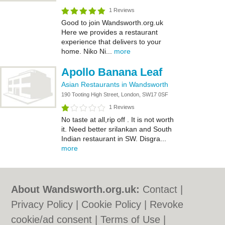
1 Reviews
Good to join Wandsworth.org.uk
Here we provides a restaurant
experience that delivers to your
home. Niko Ni...
more
Apollo Banana Leaf
Asian Restaurants in Wandsworth
190 Tooting High Street, London, SW17 0SF
1 Reviews
No taste at all,rip off . It is not worth
it. Need better srilankan and South
Indian restaurant in SW. Disgra...
more
About Wandsworth.org.uk:
Contact
|
Privacy Policy
|
Cookie Policy
|
Revoke
cookie/ad consent |
Terms of Use
|