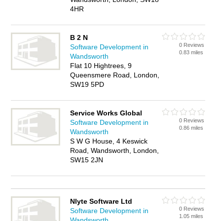
4HR
B 2 N
0 Reviews
Software Development in
0.83 miles
Wandsworth
Flat 10 Hightrees, 9
Queensmere Road, London,
SW19 5PD
Service Works Global
0 Reviews
Software Development in
0.86 miles
Wandsworth
S W G House, 4 Keswick
Road, Wandsworth, London,
SW15 2JN
Nlyte Software Ltd
0 Reviews
Software Development in
1.05 miles
Wandsworth