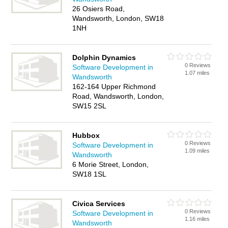
26 Osiers Road,
Wandsworth, London, SW18
1NH
Dolphin Dynamics
0 Reviews
Software Development in
1.07 miles
Wandsworth
162-164 Upper Richmond
Road, Wandsworth, London,
SW15 2SL
Hubbox
0 Reviews
Software Development in
1.09 miles
Wandsworth
6 Morie Street, London,
SW18 1SL
Civica Services
0 Reviews
Software Development in
1.16 miles
Wandsworth