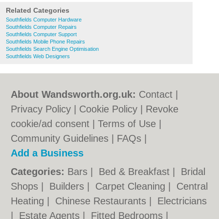
Related Categories
Southfields Computer Hardware
Southfields Computer Repairs
Southfields Computer Support
Southfields Mobile Phone Repairs
Southfields Search Engine Optimisation
Southfields Web Designers
About Wandsworth.org.uk:
Contact
|
Privacy Policy
|
Cookie Policy
|
Revoke
cookie/ad consent |
Terms of Use
|
Community Guidelines
|
FAQs
|
Add a Business
Categories:
Bars
|
Bed & Breakfast
|
Bridal
Shops
|
Builders
|
Carpet Cleaning
|
Central
Heating
|
Chinese Restaurants
|
Electricians
|
Estate Agents
|
Fitted Bedrooms
|