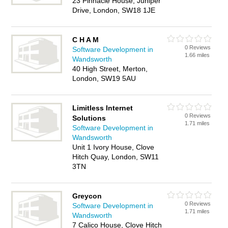
23 Pinnacle House, Juniper
Drive, London, SW18 1JE
C H A M
0 Reviews
Software Development in
1.66 miles
Wandsworth
40 High Street, Merton,
London, SW19 5AU
Limitless Internet
0 Reviews
Solutions
1.71 miles
Software Development in
Wandsworth
Unit 1 Ivory House, Clove
Hitch Quay, London, SW11
3TN
Greycon
0 Reviews
Software Development in
1.71 miles
Wandsworth
7 Calico House, Clove Hitch