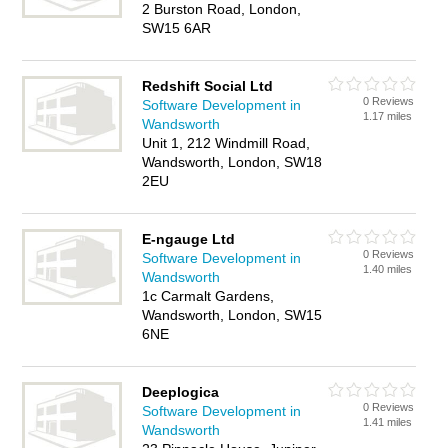
2 Burston Road, London,
SW15 6AR
Redshift Social Ltd
0 Reviews
Software Development in
1.17 miles
Wandsworth
Unit 1, 212 Windmill Road,
Wandsworth, London, SW18
2EU
E-ngauge Ltd
0 Reviews
Software Development in
1.40 miles
Wandsworth
1c Carmalt Gardens,
Wandsworth, London, SW15
6NE
Deeplogica
0 Reviews
Software Development in
1.41 miles
Wandsworth