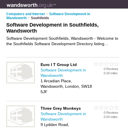
Computers and Internet
>
Software Development in
Wandsworth
>
Southfields
Software Development in Southfields,
Wandsworth
Software Development Southfields, Wandsworth - Welcome to
the Southfields Software Development Directory listing
recommended software developers in Southfields. It lists
those who offer software engineering services and software
development in Southfields, Wandsworth. Do you have a
Euro I T Group Ltd
Southfields business? If so, why not
advertise it
on the
0 Reviews
Software Development in
Southfields Business Directory - IT'S FREE.
0.29 miles
Wandsworth
1 Arcadian Place,
Wandsworth, London, SW18
5JF
Three Grey Monkeys
0 Reviews
Software Development in
0.54 miles
Wandsworth
9 Lydden Road,