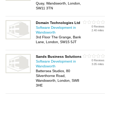
Quay, Wandsworth, London,
SW11 3TN
Domain Technologies Ltd
0 Reviews
Software Development in
2.40 miles
Wandsworth
3rd Floor The Grange, Bank
Lane, London, SW15 5JT
Sands Business Solutions
0 Reviews
Software Development in
3.05 miles
Wandsworth
Battersea Studios, 80
Silverthorne Road,
Wandsworth, London, SW8
3HE