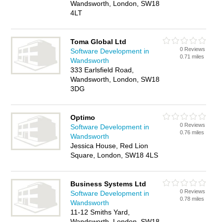
Wandsworth, London, SW18
4LT
Toma Global Ltd
0 Reviews
Software Development in
0.71 miles
Wandsworth
333 Earlsfield Road,
Wandsworth, London, SW18
3DG
Optimo
0 Reviews
Software Development in
0.76 miles
Wandsworth
Jessica House, Red Lion
Square, London, SW18 4LS
Business Systems Ltd
0 Reviews
Software Development in
0.78 miles
Wandsworth
11-12 Smiths Yard,
Wandsworth, London, SW18