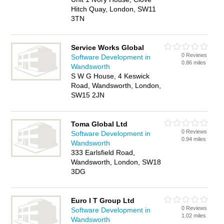
Hitch Quay, London, SW11
3TN
Service Works Global
0 Reviews
Software Development in
0.86 miles
Wandsworth
S W G House, 4 Keswick
Road, Wandsworth, London,
SW15 2JN
Toma Global Ltd
0 Reviews
Software Development in
0.94 miles
Wandsworth
333 Earlsfield Road,
Wandsworth, London, SW18
3DG
Euro I T Group Ltd
0 Reviews
Software Development in
1.02 miles
Wandsworth