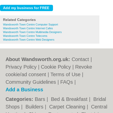
Related Categories
Wandsworth Town Centre Computer Support
Wandsworth Town Centre Internet Cafes
Wandsworth Town Centre Multimedia Designers
Wandsworth Town Centre Telecoms
Wandsworth Town Centre Web Designers
About Wandsworth.org.uk:
Contact
|
Privacy Policy
|
Cookie Policy
|
Revoke
cookie/ad consent |
Terms of Use
|
Community Guidelines
|
FAQs
|
Add a Business
Categories:
Bars
|
Bed & Breakfast
|
Bridal
Shops
|
Builders
|
Carpet Cleaning
|
Central