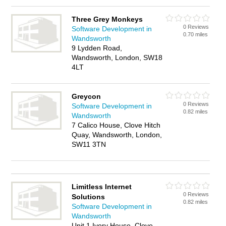
Three Grey Monkeys
0 Reviews
Software Development in
0.70 miles
Wandsworth
9 Lydden Road,
Wandsworth, London, SW18
4LT
Greycon
0 Reviews
Software Development in
0.82 miles
Wandsworth
7 Calico House, Clove Hitch
Quay, Wandsworth, London,
SW11 3TN
Limitless Internet
0 Reviews
Solutions
0.82 miles
Software Development in
Wandsworth
Unit 1 Ivory House, Clove