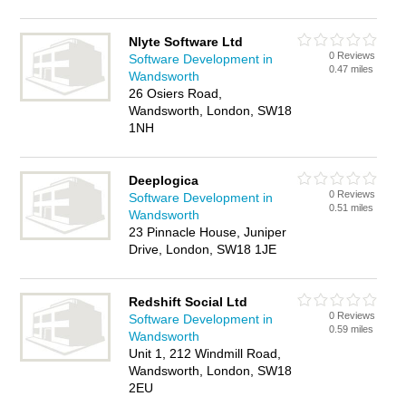
Nlyte Software Ltd
0 Reviews
Software Development in
0.47 miles
Wandsworth
26 Osiers Road,
Wandsworth, London, SW18
1NH
Deeplogica
0 Reviews
Software Development in
0.51 miles
Wandsworth
23 Pinnacle House, Juniper
Drive, London, SW18 1JE
Redshift Social Ltd
0 Reviews
Software Development in
0.59 miles
Wandsworth
Unit 1, 212 Windmill Road,
Wandsworth, London, SW18
2EU