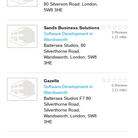
80 Silverson Road, London,
SW8 3HE
Sands Business Solutions
0 Reviews
Software Development in
2.21 miles
Wandsworth
Battersea Studios, 80
Silverthorne Road,
Wandsworth, London, SW8
3HE
Gazelle
0 Reviews
Software Development in
2.21 miles
Wandsworth
Battersea Studios F7 80
Silverthorne Road,
Silverthorne Road,
Wandsworth, London, SW8
3HE