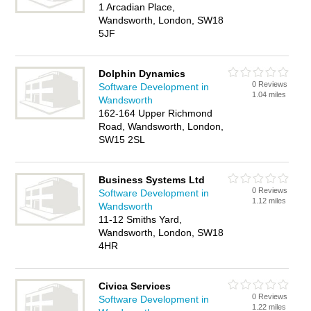
1 Arcadian Place,
Wandsworth, London, SW18
5JF
Dolphin Dynamics
0 Reviews
Software Development in
1.04 miles
Wandsworth
162-164 Upper Richmond
Road, Wandsworth, London,
SW15 2SL
Business Systems Ltd
0 Reviews
Software Development in
1.12 miles
Wandsworth
11-12 Smiths Yard,
Wandsworth, London, SW18
4HR
Civica Services
0 Reviews
Software Development in
1.22 miles