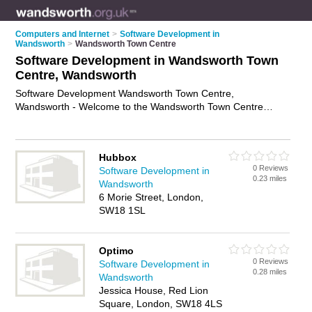
Computers and Internet
>
Software Development in
Wandsworth
>
Wandsworth Town Centre
Software Development in Wandsworth Town
Centre, Wandsworth
Software Development Wandsworth Town Centre,
Wandsworth - Welcome to the Wandsworth Town Centre
Software Development Directory listing recommended
software developers in Wandsworth Town Centre. It lists those
who offer software engineering services and software
Hubbox
development in Wandsworth Town Centre, Wandsworth. Do
0 Reviews
Software Development in
you have a Wandsworth Town Centre business? If so, why not
0.23 miles
Wandsworth
advertise it
on the Wandsworth Town Centre Business
6 Morie Street, London,
Directory - IT'S FREE.
SW18 1SL
Optimo
0 Reviews
Software Development in
0.28 miles
Wandsworth
Jessica House, Red Lion
Square, London, SW18 4LS