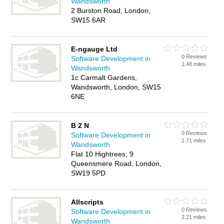
Wandsworth
2 Burston Road, London,
SW15 6AR
E-ngauge Ltd
0 Reviews
Software Development in
1.48 miles
Wandsworth
1c Carmalt Gardens,
Wandsworth, London, SW15
6NE
B 2 N
0 Reviews
Software Development in
1.71 miles
Wandsworth
Flat 10 Hightrees, 9
Queensmere Road, London,
SW19 5PD
Allscripts
0 Reviews
Software Development in
2.21 miles
Wandsworth