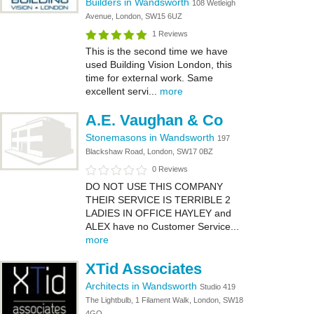
Builders in Wandsworth
108 Wetleigh
Avenue, London, SW15 6UZ
1 Reviews
This is the second time we have
used Building Vision London, this
time for external work. Same
excellent servi...
more
A.E. Vaughan & Co
Stonemasons in Wandsworth
197
Blackshaw Road, London, SW17 0BZ
0 Reviews
DO NOT USE THIS COMPANY
THEIR SERVICE IS TERRIBLE 2
LADIES IN OFFICE HAYLEY and
ALEX have no Customer Service...
more
XTid Associates
Architects in Wandsworth
Studio 419
The Lightbulb, 1 Filament Walk, London, SW18
4GQ