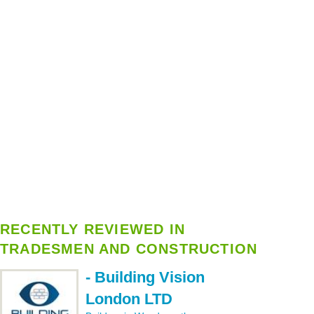
RECENTLY REVIEWED IN
TRADESMEN AND CONSTRUCTION
- Building Vision
London LTD