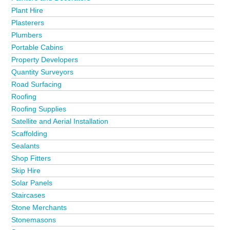
Plant Hire
Plasterers
Plumbers
Portable Cabins
Property Developers
Quantity Surveyors
Road Surfacing
Roofing
Roofing Supplies
Satellite and Aerial Installation
Scaffolding
Sealants
Shop Fitters
Skip Hire
Solar Panels
Staircases
Stone Merchants
Stonemasons