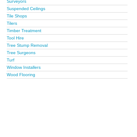
Surveyors
Suspended Ceilings
Tile Shops
Tilers
Timber Treatment
Tool Hire
Tree Stump Removal
Tree Surgeons
Turf
Window Installers
Wood Flooring