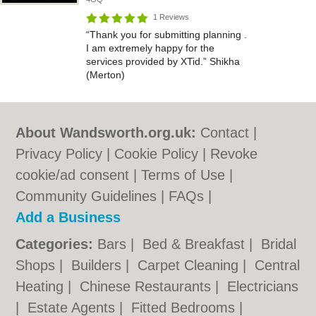
1 Reviews
“Thank you for submitting planning .
I am extremely happy for the
services provided by XTid.” Shikha
(Merton)
About Wandsworth.org.uk:
Contact
|
Privacy Policy
|
Cookie Policy
|
Revoke
cookie/ad consent |
Terms of Use
|
Community Guidelines
|
FAQs
|
Add a Business
Categories:
Bars
|
Bed & Breakfast
|
Bridal
Shops
|
Builders
|
Carpet Cleaning
|
Central
Heating
|
Chinese Restaurants
|
Electricians
|
Estate Agents
|
Fitted Bedrooms
|