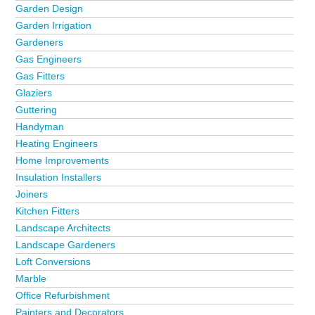
Garden Design
Garden Irrigation
Gardeners
Gas Engineers
Gas Fitters
Glaziers
Guttering
Handyman
Heating Engineers
Home Improvements
Insulation Installers
Joiners
Kitchen Fitters
Landscape Architects
Landscape Gardeners
Loft Conversions
Marble
Office Refurbishment
Painters and Decorators