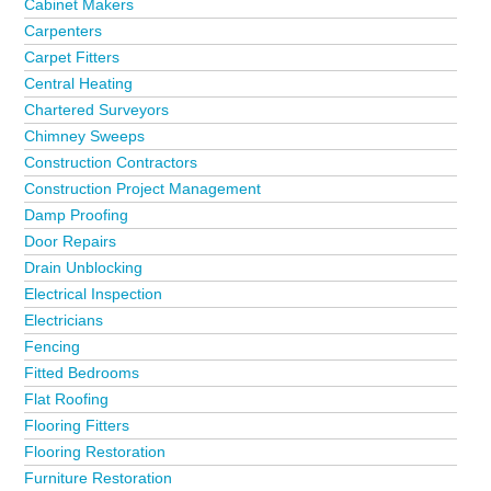
Cabinet Makers
Carpenters
Carpet Fitters
Central Heating
Chartered Surveyors
Chimney Sweeps
Construction Contractors
Construction Project Management
Damp Proofing
Door Repairs
Drain Unblocking
Electrical Inspection
Electricians
Fencing
Fitted Bedrooms
Flat Roofing
Flooring Fitters
Flooring Restoration
Furniture Restoration