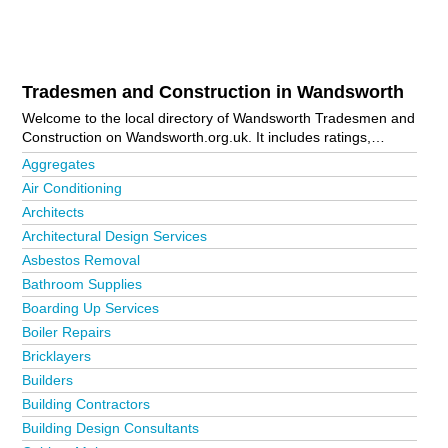
Tradesmen and Construction in Wandsworth
Welcome to the local directory of Wandsworth Tradesmen and
Construction on Wandsworth.org.uk. It includes ratings,
reviews, contact details and photos of tradesmen and
Aggregates
construction in Wandsworth and the local area including
Air Conditioning
Balham, Battersea, Clapham, Earlsfield, Kingston Upon
Architects
Thames, London, Putney, Roehampton, Southfields, Tooting
and Wimbledon. Is your business missing from the
Architectural Design Services
Wandsworth business directory?
Advertise it now!
Asbestos Removal
Bathroom Supplies
Boarding Up Services
Boiler Repairs
Bricklayers
Builders
Building Contractors
Building Design Consultants