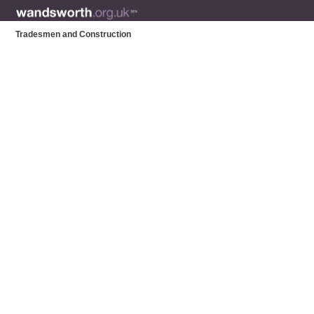
Tradesmen and Construction