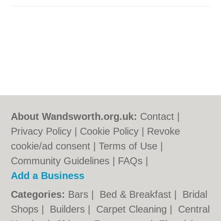
About Wandsworth.org.uk:
Contact
|
Privacy Policy
|
Cookie Policy
|
Revoke
cookie/ad consent |
Terms of Use
|
Community Guidelines
|
FAQs
|
Add a Business
Categories:
Bars
|
Bed & Breakfast
|
Bridal
Shops
|
Builders
|
Carpet Cleaning
|
Central