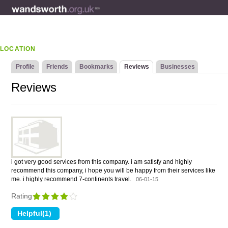
LOCATION
Profile
Friends
Bookmarks
Reviews
Businesses
Reviews
i got very good services from this company. i am satisfy and highly
recommend this company, i hope you will be happy from their services like
me. i highly recommend 7-continents travel.
06-01-15
Rating