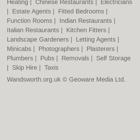
Heating
|
Chinese Restaurants
|
Electricians
|
Estate Agents
|
Fitted Bedrooms
|
Function Rooms
|
Indian Restaurants
|
Italian Restaurants
|
Kitchen Fitters
|
Landscape Gardeners
|
Letting Agents
|
Minicabs
|
Photographers
|
Plasterers
|
Plumbers
|
Pubs
|
Removals
|
Self Storage
|
Skip Hire
|
Taxis
Wandsworth.org.uk © Geoware Media Ltd.