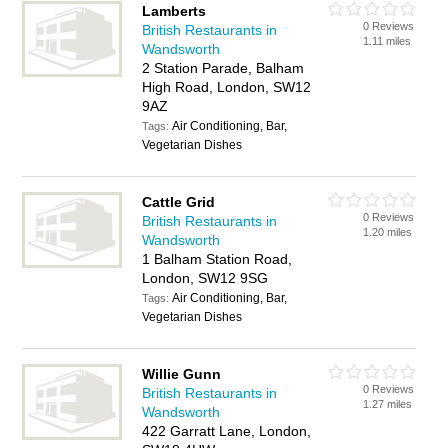
Lamberts
0 Reviews
British Restaurants in
1.11 miles
Wandsworth
2 Station Parade, Balham
High Road, London, SW12
9AZ
Air Conditioning, Bar,
Tags:
Vegetarian Dishes
Cattle Grid
0 Reviews
British Restaurants in
1.20 miles
Wandsworth
1 Balham Station Road,
London, SW12 9SG
Air Conditioning, Bar,
Tags:
Vegetarian Dishes
Willie Gunn
0 Reviews
British Restaurants in
1.27 miles
Wandsworth
422 Garratt Lane, London,