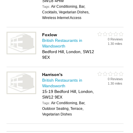
SW18 4HW
Air Conditioning, Bar,
Tags:
Cocktails, Vegetarian Dishes,
Wireless Internet Access
Foxlow
0 Reviews
British Restaurants in
1.30 miles
Wandsworth
Bedford Hill, London, SW12
9EX
Harrison's
0 Reviews
British Restaurants in
1.30 miles
Wandsworth
15-19 Bedford Hill, London,
SW12 9EX
Air Conditioning, Bar,
Tags:
Outdoor Seating, Terrace,
Vegetarian Dishes