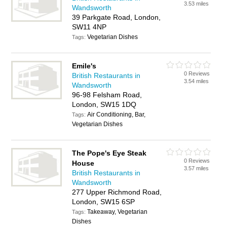
3.53 miles
Wandsworth
39 Parkgate Road, London,
SW11 4NP
Vegetarian Dishes
Tags:
Emile's
0 Reviews
British Restaurants in
3.54 miles
Wandsworth
96-98 Felsham Road,
London, SW15 1DQ
Air Conditioning, Bar,
Tags:
Vegetarian Dishes
The Pope's Eye Steak
0 Reviews
House
3.57 miles
British Restaurants in
Wandsworth
277 Upper Richmond Road,
London, SW15 6SP
Takeaway, Vegetarian
Tags:
Dishes