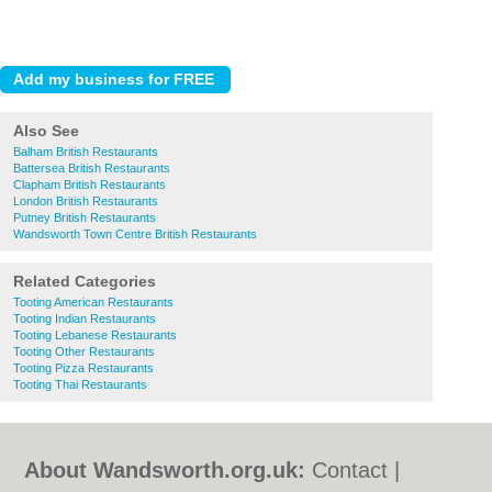
Also See
Balham British Restaurants
Battersea British Restaurants
Clapham British Restaurants
London British Restaurants
Putney British Restaurants
Wandsworth Town Centre British Restaurants
Related Categories
Tooting American Restaurants
Tooting Indian Restaurants
Tooting Lebanese Restaurants
Tooting Other Restaurants
Tooting Pizza Restaurants
Tooting Thai Restaurants
About Wandsworth.org.uk:
Contact
|