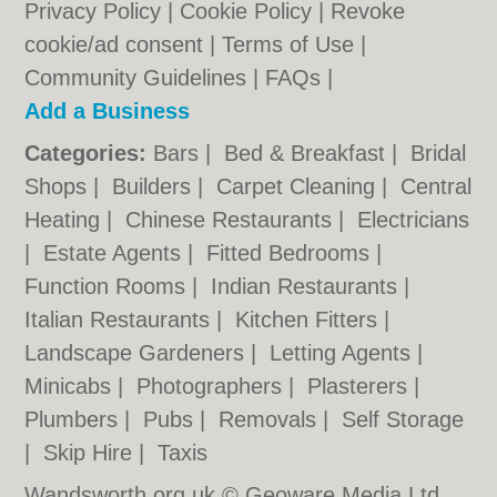
Privacy Policy
|
Cookie Policy
|
Revoke
cookie/ad consent |
Terms of Use
|
Community Guidelines
|
FAQs
|
Add a Business
Categories:
Bars
|
Bed & Breakfast
|
Bridal
Shops
|
Builders
|
Carpet Cleaning
|
Central
Heating
|
Chinese Restaurants
|
Electricians
|
Estate Agents
|
Fitted Bedrooms
|
Function Rooms
|
Indian Restaurants
|
Italian Restaurants
|
Kitchen Fitters
|
Landscape Gardeners
|
Letting Agents
|
Minicabs
|
Photographers
|
Plasterers
|
Plumbers
|
Pubs
|
Removals
|
Self Storage
|
Skip Hire
|
Taxis
Wandsworth.org.uk © Geoware Media Ltd.