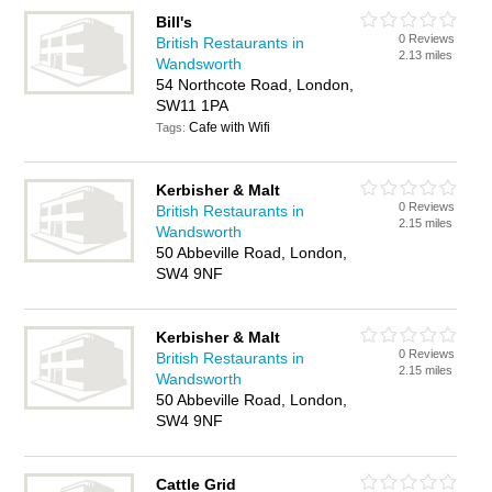
Bill's
0 Reviews
British Restaurants in
2.13 miles
Wandsworth
54 Northcote Road, London,
SW11 1PA
Cafe with Wifi
Tags:
Kerbisher & Malt
0 Reviews
British Restaurants in
2.15 miles
Wandsworth
50 Abbeville Road, London,
SW4 9NF
Kerbisher & Malt
0 Reviews
British Restaurants in
2.15 miles
Wandsworth
50 Abbeville Road, London,
SW4 9NF
Cattle Grid