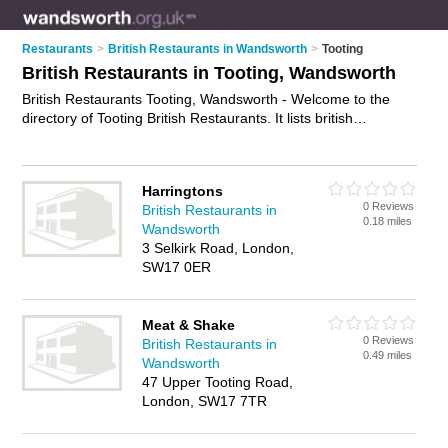
Restaurants
>
British Restaurants in Wandsworth
>
Tooting
British Restaurants in Tooting, Wandsworth
British Restaurants Tooting, Wandsworth - Welcome to the
directory of Tooting British Restaurants. It lists british
restaurants who offer british food and british cuisine. Find
business details, ratings and reviews of your local british
restaurant in Tooting, Wandsworth and write your own review.
Harringtons
Why not
advertise
your british food business on the Tooting
0 Reviews
British Restaurants in
Business Directory – IT'S FREE!
0.18 miles
Wandsworth
3 Selkirk Road, London,
SW17 0ER
Meat & Shake
0 Reviews
British Restaurants in
0.49 miles
Wandsworth
47 Upper Tooting Road,
London, SW17 7TR