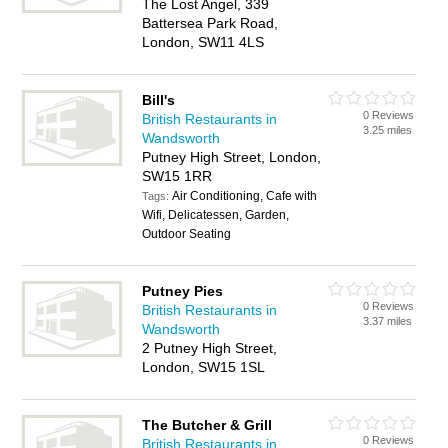
The Lost Angel, 339
Battersea Park Road,
London, SW11 4LS
Bill's
0 Reviews
British Restaurants in
3.25 miles
Wandsworth
Putney High Street, London,
SW15 1RR
Air Conditioning, Cafe with
Tags:
Wifi, Delicatessen, Garden,
Outdoor Seating
Putney Pies
0 Reviews
British Restaurants in
3.37 miles
Wandsworth
2 Putney High Street,
London, SW15 1SL
The Butcher & Grill
0 Reviews
British Restaurants in