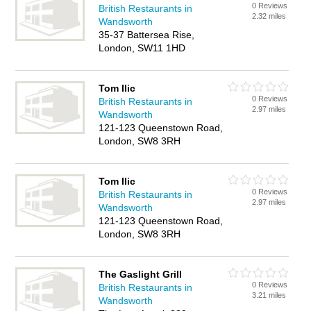
0 Reviews
British Restaurants in
2.32 miles
Wandsworth
35-37 Battersea Rise,
London, SW11 1HD
Tom Ilic
0 Reviews
British Restaurants in
2.97 miles
Wandsworth
121-123 Queenstown Road,
London, SW8 3RH
Tom Ilic
0 Reviews
British Restaurants in
2.97 miles
Wandsworth
121-123 Queenstown Road,
London, SW8 3RH
The Gaslight Grill
0 Reviews
British Restaurants in
3.21 miles
Wandsworth