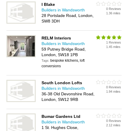
I Blake
0 Reviews
Builders in Wandsworth
1.36 miles
28 Portslade Road, London,
SW8 3DH
RELM Interiors
1 Reviews
Builders in Wandsworth
1.45 miles
59 Putney Bridge Road,
London, SW18 1PB
bespoke kitchens, loft
Tags:
conversions
South London Lofts
0 Reviews
Builders in Wandsworth
1.94 miles
36-38 Old Devonshire Road,
London, SW12 9RB
Bumar Gardens Ltd
0 Reviews
Builders in Wandsworth
2.12 miles
1 St. Hughes Close,