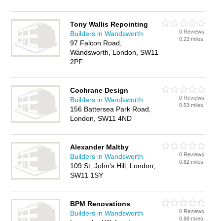
Tony Wallis Repointing
0 Reviews
Builders in Wandsworth
0.22 miles
97 Falcon Road,
Wandsworth, London, SW11
2PF
Cochrane Design
0 Reviews
Builders in Wandsworth
0.53 miles
156 Battersea Park Road,
London, SW11 4ND
Alexander Maltby
0 Reviews
Builders in Wandsworth
0.62 miles
109 St. John's Hill, London,
SW11 1SY
BPM Renovations
0 Reviews
Builders in Wandsworth
0.88 miles