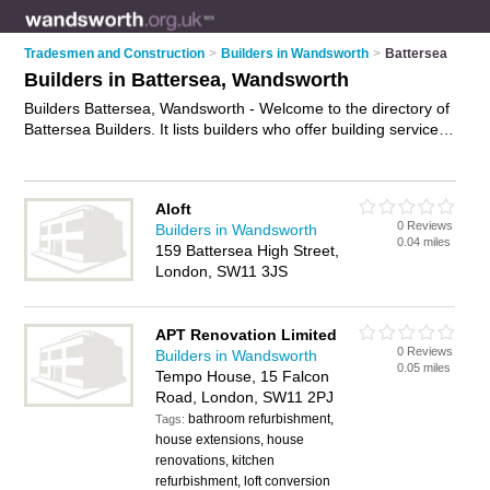
Tradesmen and Construction
>
Builders in Wandsworth
>
Battersea
Builders in Battersea, Wandsworth
Builders Battersea, Wandsworth - Welcome to the directory of
Battersea Builders. It lists builders who offer building services
and property maintenance. Find business details, ratings and
reviews of your local builder in Battersea, Wandsworth and
write your own review. Why not
advertise
your building
Aloft
services business on the Battersea Business Directory – IT'S
0 Reviews
Builders in Wandsworth
FREE!
0.04 miles
159 Battersea High Street,
London, SW11 3JS
APT Renovation Limited
0 Reviews
Builders in Wandsworth
0.05 miles
Tempo House, 15 Falcon
Road, London, SW11 2PJ
bathroom refurbishment,
Tags:
house extensions, house
renovations, kitchen
refurbishment, loft conversion