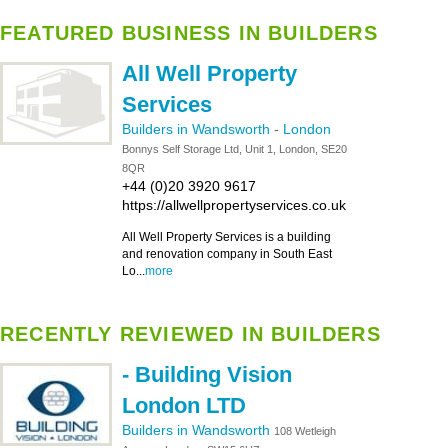
FEATURED BUSINESS IN BUILDERS
All Well Property
Services
Builders in Wandsworth
-
London
Bonnys Self Storage Ltd, Unit 1, London, SE20
8QR
+44 (0)20 3920 9617
https://allwellpropertyservices.co.uk
All Well Property Services is a building
and renovation company in South East
Lo...
more
RECENTLY REVIEWED IN BUILDERS
- Building Vision
London LTD
Builders in Wandsworth
108 Wetleigh