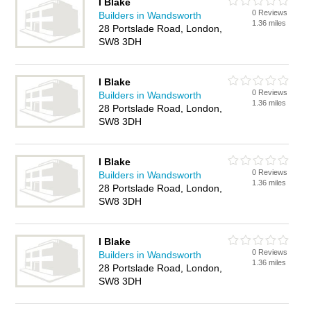
I Blake
0 Reviews
Builders in Wandsworth
1.36 miles
28 Portslade Road, London,
SW8 3DH
I Blake
0 Reviews
Builders in Wandsworth
1.36 miles
28 Portslade Road, London,
SW8 3DH
I Blake
0 Reviews
Builders in Wandsworth
1.36 miles
28 Portslade Road, London,
SW8 3DH
I Blake
0 Reviews
Builders in Wandsworth
1.36 miles
28 Portslade Road, London,
SW8 3DH