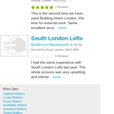
Avenue, London, SW15 6UZ
1 Reviews
This is the second time we have
used Building Vision London, this
time for external work. Same
excellent servi...
more
South London Lofts
Builders in Wandsworth
36-38 Old
Devonshire Road, London, SW12 9RB
0 Reviews
I had the same experience with
South London Lofts last year. The
whole process was very upsetting
and intimid...
more
Also See
Clapham Builders
London Builders
Putney Builders
Southfields Builders
Streatham Builders
Tooting Builders