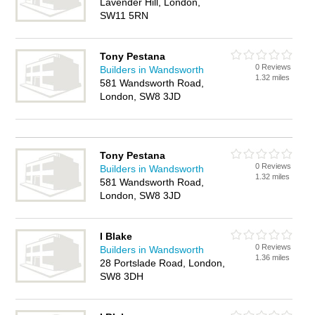
Lavender Hill, London,
SW11 5RN
Tony Pestana
0 Reviews
Builders in Wandsworth
1.32 miles
581 Wandsworth Road,
London, SW8 3JD
Tony Pestana
0 Reviews
Builders in Wandsworth
1.32 miles
581 Wandsworth Road,
London, SW8 3JD
I Blake
0 Reviews
Builders in Wandsworth
1.36 miles
28 Portslade Road, London,
SW8 3DH