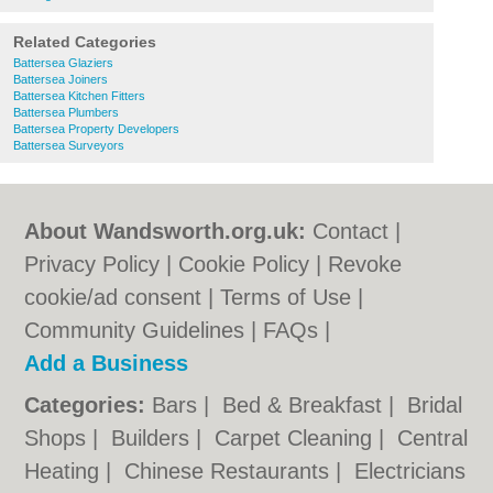
Related Categories
Battersea Glaziers
Battersea Joiners
Battersea Kitchen Fitters
Battersea Plumbers
Battersea Property Developers
Battersea Surveyors
About Wandsworth.org.uk:
Contact
|
Privacy Policy
|
Cookie Policy
|
Revoke
cookie/ad consent |
Terms of Use
|
Community Guidelines
|
FAQs
|
Add a Business
Categories:
Bars
|
Bed & Breakfast
|
Bridal
Shops
|
Builders
|
Carpet Cleaning
|
Central
Heating
|
Chinese Restaurants
|
Electricians