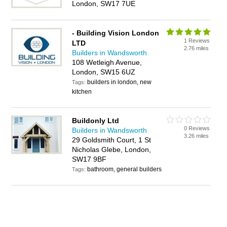
London, SW17 7UE
- Building Vision London
1 Reviews
LTD
2.76 miles
Builders in Wandsworth
108 Wetleigh Avenue,
London, SW15 6UZ
builders in london, new
Tags:
kitchen
Buildonly Ltd
0 Reviews
Builders in Wandsworth
3.26 miles
29 Goldsmith Court, 1 St
Nicholas Glebe, London,
SW17 9BF
bathroom, general builders
Tags: