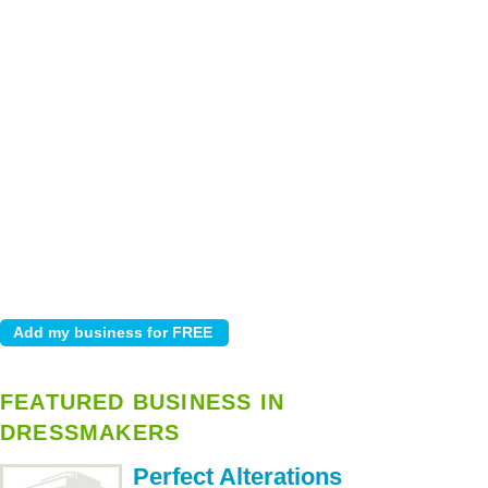
FEATURED BUSINESS IN
DRESSMAKERS
Perfect Alterations