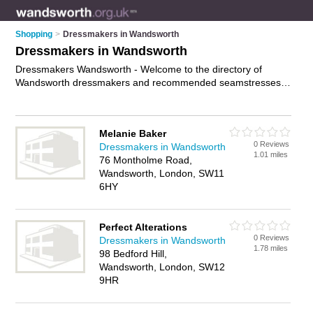
Shopping
>
Dressmakers in Wandsworth
Dressmakers in Wandsworth
Dressmakers Wandsworth - Welcome to the directory of
Wandsworth dressmakers and recommended seamstresses
in Wandsworth. It features dressmakers in Wandsworth and
includes maps and photos of Wandsworth seamstresses who
offer handmade dresses. Find contact details and reviews of
Melanie Baker
your nearest seamstress or dressmaker in Wandsworth and
0 Reviews
Dressmakers in Wandsworth
add your own review. Do you want to advertise a seamstress
1.01 miles
76 Montholme Road,
in Wandsworth?
Advertise
your handmade dresses business
Wandsworth, London, SW11
on the Wandsworth Dressmakers Directory – IT'S FREE!
6HY
Perfect Alterations
0 Reviews
Dressmakers in Wandsworth
1.78 miles
98 Bedford Hill,
Wandsworth, London, SW12
9HR