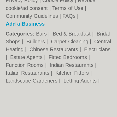
Privacy Policy
|
Cookie Policy
|
Revoke
cookie/ad consent |
Terms of Use
|
Community Guidelines
|
FAQs
|
Add a Business
Categories:
Bars
|
Bed & Breakfast
|
Bridal
Shops
|
Builders
|
Carpet Cleaning
|
Central
Heating
|
Chinese Restaurants
|
Electricians
|
Estate Agents
|
Fitted Bedrooms
|
Function Rooms
|
Indian Restaurants
|
Italian Restaurants
|
Kitchen Fitters
|
Landscape Gardeners
|
Letting Agents
|
Minicabs
|
Photographers
|
Plasterers
|
Plumbers
|
Pubs
|
Removals
|
Self Storage
|
Skip Hire
|
Taxis
Wandsworth.org.uk © Geoware Media Ltd.