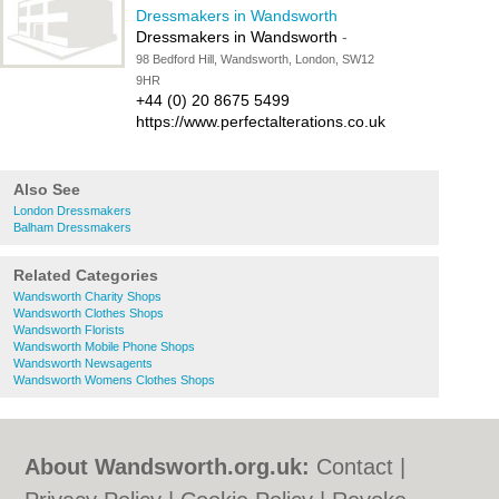
Dressmakers in Wandsworth
Dressmakers in Wandsworth
-
98 Bedford Hill, Wandsworth, London, SW12
9HR
+44 (0) 20 8675 5499
https://www.perfectalterations.co.uk
Also See
London Dressmakers
Balham Dressmakers
Related Categories
Wandsworth Charity Shops
Wandsworth Clothes Shops
Wandsworth Florists
Wandsworth Mobile Phone Shops
Wandsworth Newsagents
Wandsworth Womens Clothes Shops
About Wandsworth.org.uk:
Contact
|