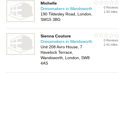
Michelle
0 Reviews
Dressmakers in Wandsworth
1.93 miles
190 Tildesley Road, London,
SW15 3BG
Sienna Couture
0 Reviews
Dressmakers in Wandsworth
2.41 miles
Unit 208 Avro House, 7
Havelock Terrace,
Wandsworth, London, SW8
4AS