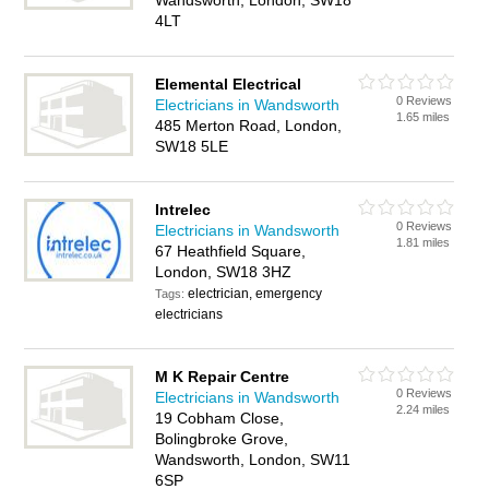
Wandsworth, London, SW18
4LT
Elemental Electrical
0 Reviews
Electricians in Wandsworth
1.65 miles
485 Merton Road, London,
SW18 5LE
Intrelec
0 Reviews
Electricians in Wandsworth
1.81 miles
67 Heathfield Square,
London, SW18 3HZ
electrician, emergency
Tags:
electricians
M K Repair Centre
0 Reviews
Electricians in Wandsworth
2.24 miles
19 Cobham Close,
Bolingbroke Grove,
Wandsworth, London, SW11
6SP