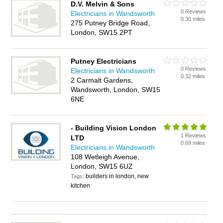
D.V. Melvin & Sons
0 Reviews
Electricians in Wandsworth
0.30 miles
275 Putney Bridge Road,
London, SW15 2PT
Putney Electricians
0 Reviews
Electricians in Wandsworth
0.32 miles
2 Carmalt Gardens,
Wandsworth, London, SW15
6NE
- Building Vision London
1 Reviews
LTD
0.69 miles
Electricians in Wandsworth
108 Wetleigh Avenue,
London, SW15 6UZ
builders in london, new
Tags:
kitchen