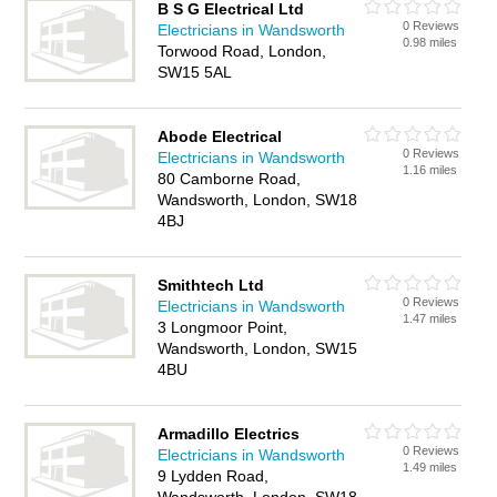
B S G Electrical Ltd
0 Reviews
Electricians in Wandsworth
0.98 miles
Torwood Road, London,
SW15 5AL
Abode Electrical
0 Reviews
Electricians in Wandsworth
1.16 miles
80 Camborne Road,
Wandsworth, London, SW18
4BJ
Smithtech Ltd
0 Reviews
Electricians in Wandsworth
1.47 miles
3 Longmoor Point,
Wandsworth, London, SW15
4BU
Armadillo Electrics
0 Reviews
Electricians in Wandsworth
1.49 miles
9 Lydden Road,