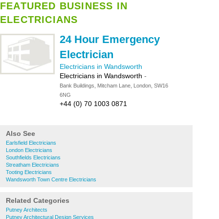
FEATURED BUSINESS IN
ELECTRICIANS
24 Hour Emergency
Electrician
Electricians in Wandsworth
Electricians in Wandsworth
-
Bank Buildings, Mitcham Lane, London, SW16
6NG
+44 (0) 70 1003 0871
Also See
Earlsfield Electricians
London Electricians
Southfields Electricians
Streatham Electricians
Tooting Electricians
Wandsworth Town Centre Electricians
Related Categories
Putney Architects
Putney Architectural Design Services