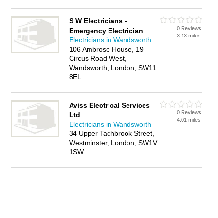
S W Electricians -
0 Reviews
Emergency Electrician
3.43 miles
Electricians in Wandsworth
106 Ambrose House, 19
Circus Road West,
Wandsworth, London, SW11
8EL
Aviss Electrical Services
0 Reviews
Ltd
4.01 miles
Electricians in Wandsworth
34 Upper Tachbrook Street,
Westminster, London, SW1V
1SW