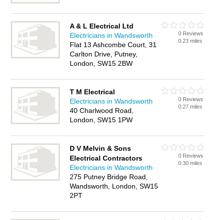
A & L Electrical Ltd
0 Reviews
Electricians in Wandsworth
0.23 miles
Flat 13 Ashcombe Court, 31
Carlton Drive, Putney,
London, SW15 2BW
T M Electrical
0 Reviews
Electricians in Wandsworth
0.27 miles
40 Charlwood Road,
London, SW15 1PW
D V Melvin & Sons
0 Reviews
Electrical Contractors
0.30 miles
Electricians in Wandsworth
275 Putney Bridge Road,
Wandsworth, London, SW15
2PT