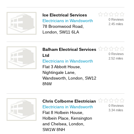
Ice Electrical Services
0 Reviews
Electricians in Wandsworth
2.45 miles
78 Broomwood Road,
London, SW11 6LA
Balham Electrical Services
0 Reviews
Ltd
2.52 miles
Electricians in Wandsworth
Flat 3 Abbott House,
Nightingale Lane,
Wandsworth, London, SW12
8NW
Chris Colborne Electrician
0 Reviews
Electricians in Wandsworth
3.34 miles
Flat 8 Holbein House,
Holbein Place, Kensington
and Chelsea, London,
SW1W 8NH