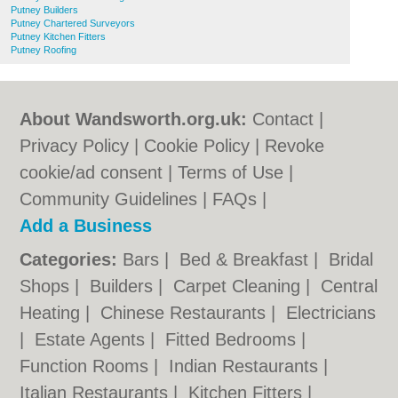
Putney Builders
Putney Chartered Surveyors
Putney Kitchen Fitters
Putney Roofing
About Wandsworth.org.uk:
Contact
|
Privacy Policy
|
Cookie Policy
|
Revoke
cookie/ad consent |
Terms of Use
|
Community Guidelines
|
FAQs
|
Add a Business
Categories:
Bars
|
Bed & Breakfast
|
Bridal
Shops
|
Builders
|
Carpet Cleaning
|
Central
Heating
|
Chinese Restaurants
|
Electricians
|
Estate Agents
|
Fitted Bedrooms
|
Function Rooms
|
Indian Restaurants
|
Italian Restaurants
|
Kitchen Fitters
|