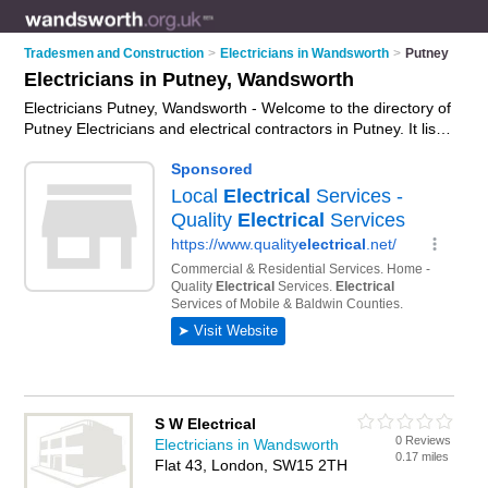
Tradesmen and Construction
>
Electricians in Wandsworth
>
Putney
Electricians in Putney, Wandsworth
Electricians Putney, Wandsworth - Welcome to the directory of
Putney Electricians and electrical contractors in Putney. It lists
electricians and electrical contractors who offer electrical
installations and pat testing. Find business details, ratings and
reviews of your local electrical contractor or electrician in
Putney, Wandsworth and write your own review. Are you a
electrical contractor in Putney? Why not
advertise
your
electrical installations business on the Putney Business
Directory – IT'S FREE!
S W Electrical
0 Reviews
Electricians in Wandsworth
0.17 miles
Flat 43, London, SW15 2TH