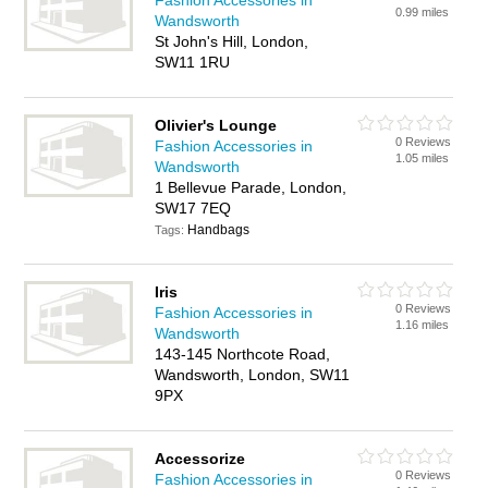
Fashion Accessories in
0.99 miles
Wandsworth
St John's Hill, London,
SW11 1RU
Olivier's Lounge
0 Reviews
Fashion Accessories in
1.05 miles
Wandsworth
1 Bellevue Parade, London,
SW17 7EQ
Handbags
Tags:
Iris
0 Reviews
Fashion Accessories in
1.16 miles
Wandsworth
143-145 Northcote Road,
Wandsworth, London, SW11
9PX
Accessorize
0 Reviews
Fashion Accessories in