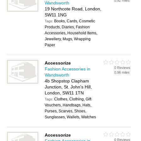
0.92 miles
Wandsworth
19 Northcote Road, London,
SW11 1NG
Books, Cards, Cosmetic
Tags:
Products, Diaries, Fashion
Accessories, Household Items,
Jewellery, Mugs, Wrapping
Paper
Accessorize
0 Reviews
Fashion Accessories in
0.96 miles
Wandsworth
4b Shopstop Clapham
Junction, St. John's Hill,
London, SW11 1TN
Clothes, Clothing, Gift
Tags:
Vouchers, Handbags, Hats,
Purses, Scarves, Shoes,
Sunglasses, Wallets, Watches
Accessorize
0 Reviews