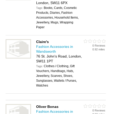
London, SW11 6PX
Books, Cards, Cosmetic
Tags:
Products, Diaries, Fashion
Accessories, Household Items,
Jewellery, Mugs, Wrapping
Paper
Claire's
0 Reviews
Fashion Accessories in
0.92 miles
Wandsworth
76 St. John's Road, London,
SW11 1PT
Clothes / Clothing, Gift
Tags:
Vouchers, Handbags, Hats,
Jewellery, Scarves, Shoes,
Sunglasses, Wallets / Purses,
Watches
Oliver Bonas
0 Reviews
Fashion Accessories in