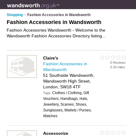
Shopping
>
Fashion Accessories in Wandsworth
Fashion Accessories in Wandsworth
Fashion Accessories Wandsworth - Welcome to the
Wandsworth Fashion Accessories Directory listing
recommended fashion accessories shops in Wandsworth. It
features those who offer fashion accessories in Wandsworth ,
Balham, Battersea, Clapham, Putney, Southfields, Tooting and
Claire's
Wandsworth. Find contact details and reviews and add your
0 Reviews
Fashion Accessories in
own review. Is your Wandsworth business listed, if not
0.34 miles
Wandsworth
advertise it now
- IT'S FREE.
51 Southside Wandsworth,
Wandsworth High Street,
London, SW18 4TF
Clothes / Clothing, Gift
Tags:
Vouchers, Handbags, Hats,
Jewellery, Scarves, Shoes,
Sunglasses, Wallets / Purses,
Watches
Accessorize