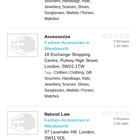
Vouchers, Handbags, Hats,
Jewellery, Scarves, Shoes,
Sunglasses, Wallets / Purses,
Watches
Accessorize
0 Reviews
Fashion Accessories in
1.49 miles
Wandsworth
18 Exchange Shopping
Centre, Putney High Street,
London, SW15 1TW
Clothes / Clothing, Gift
Tags:
Vouchers, Handbags, Hats,
Jewellery, Scarves, Shoes,
Sunglasses, Wallets / Purses,
Watches
Natural Law
0 Reviews
Fashion Accessories in
1.50 miles
Wandsworth
97 Lavender Hill, London,
SW11 5QL