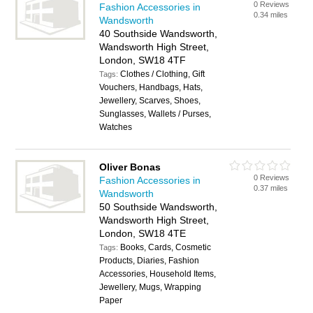
0 Reviews
Fashion Accessories in
0.34 miles
Wandsworth
40 Southside Wandsworth,
Wandsworth High Street,
London, SW18 4TF
Clothes / Clothing, Gift
Tags:
Vouchers, Handbags, Hats,
Jewellery, Scarves, Shoes,
Sunglasses, Wallets / Purses,
Watches
Oliver Bonas
0 Reviews
Fashion Accessories in
0.37 miles
Wandsworth
50 Southside Wandsworth,
Wandsworth High Street,
London, SW18 4TE
Books, Cards, Cosmetic
Tags:
Products, Diaries, Fashion
Accessories, Household Items,
Jewellery, Mugs, Wrapping
Paper