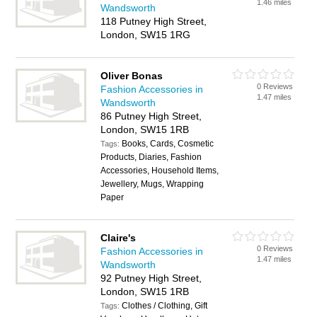
1.46 miles
Wandsworth
118 Putney High Street,
London, SW15 1RG
Oliver Bonas
0 Reviews
Fashion Accessories in
1.47 miles
Wandsworth
86 Putney High Street,
London, SW15 1RB
Books, Cards, Cosmetic
Tags:
Products, Diaries, Fashion
Accessories, Household Items,
Jewellery, Mugs, Wrapping
Paper
Claire's
0 Reviews
Fashion Accessories in
1.47 miles
Wandsworth
92 Putney High Street,
London, SW15 1RB
Clothes / Clothing, Gift
Tags: