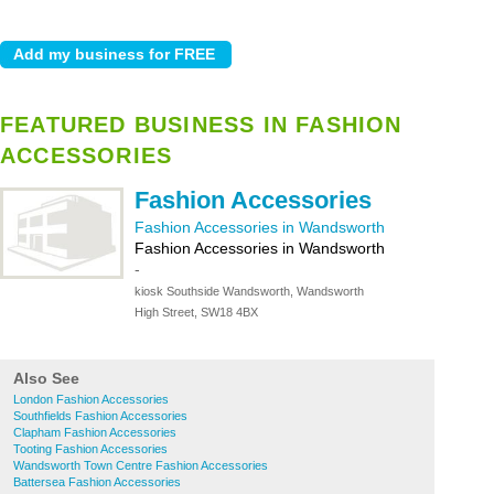
FEATURED BUSINESS IN FASHION
ACCESSORIES
Fashion Accessories
Fashion Accessories in Wandsworth
Fashion Accessories in Wandsworth
-
kiosk Southside Wandsworth, Wandsworth
High Street, SW18 4BX
Also See
London Fashion Accessories
Southfields Fashion Accessories
Clapham Fashion Accessories
Tooting Fashion Accessories
Wandsworth Town Centre Fashion Accessories
Battersea Fashion Accessories