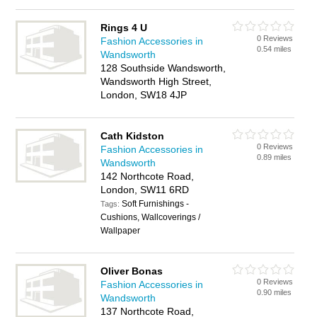
Rings 4 U
0 Reviews
Fashion Accessories in
0.54 miles
Wandsworth
128 Southside Wandsworth,
Wandsworth High Street,
London, SW18 4JP
Cath Kidston
0 Reviews
Fashion Accessories in
0.89 miles
Wandsworth
142 Northcote Road,
London, SW11 6RD
Soft Furnishings -
Tags:
Cushions, Wallcoverings /
Wallpaper
Oliver Bonas
0 Reviews
Fashion Accessories in
0.90 miles
Wandsworth
137 Northcote Road,