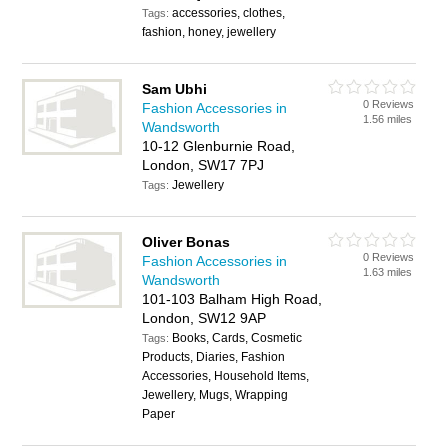
accessories, clothes,
Tags:
fashion, honey, jewellery
Sam Ubhi
0 Reviews
Fashion Accessories in
1.56 miles
Wandsworth
10-12 Glenburnie Road,
London, SW17 7PJ
Jewellery
Tags:
Oliver Bonas
0 Reviews
Fashion Accessories in
1.63 miles
Wandsworth
101-103 Balham High Road,
London, SW12 9AP
Books, Cards, Cosmetic
Tags:
Products, Diaries, Fashion
Accessories, Household Items,
Jewellery, Mugs, Wrapping
Paper