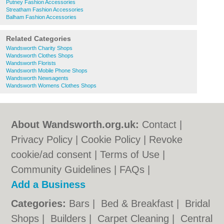
Putney Fashion Accessories
Streatham Fashion Accessories
Balham Fashion Accessories
Related Categories
Wandsworth Charity Shops
Wandsworth Clothes Shops
Wandsworth Florists
Wandsworth Mobile Phone Shops
Wandsworth Newsagents
Wandsworth Womens Clothes Shops
About Wandsworth.org.uk:
Contact
|
Privacy Policy
|
Cookie Policy
|
Revoke
cookie/ad consent |
Terms of Use
|
Community Guidelines
|
FAQs
|
Add a Business
Categories:
Bars
|
Bed & Breakfast
|
Bridal
Shops
|
Builders
|
Carpet Cleaning
|
Central