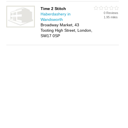
Time 2 Stitch
0 Reviews
Haberdashery in
1.95 miles
Wandsworth
Broadway Market, 43
Tooting High Street, London,
SW17 0SP