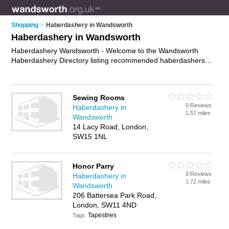
Shopping
>
Haberdashery in Wandsworth
Haberdashery in Wandsworth
Haberdashery Wandsworth - Welcome to the Wandsworth
Haberdashery Directory listing recommended haberdashers in
Wandsworth. It features those who offer haberdashery in
Wandsworth , Battersea, Putney and Tooting. In addition it
includes those who specialise in curtain fabric, upholsery
Sewing Rooms
fabric, fabrics, lace, satin and sewing patterns in Wandsworth.
0 Reviews
Haberdashery in
Find contact details and reviews of Wandsworth sewing
1.57 miles
Wandsworth
patterns and add your own review. Is your Wandsworth
14 Lacy Road, London,
business listed, if not
advertise it now
- IT'S FREE.
SW15 1NL
Honor Parry
0 Reviews
Haberdashery in
1.72 miles
Wandsworth
206 Battersea Park Road,
London, SW11 4ND
Tapestries
Tags: