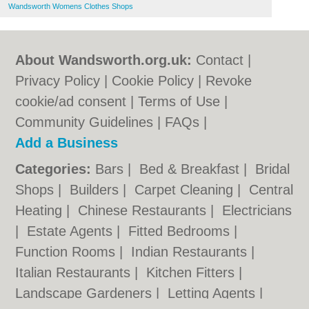
Wandsworth Womens Clothes Shops
About Wandsworth.org.uk:
Contact
|
Privacy Policy
|
Cookie Policy
|
Revoke
cookie/ad consent |
Terms of Use
|
Community Guidelines
|
FAQs
|
Add a Business
Categories:
Bars
|
Bed & Breakfast
|
Bridal
Shops
|
Builders
|
Carpet Cleaning
|
Central
Heating
|
Chinese Restaurants
|
Electricians
|
Estate Agents
|
Fitted Bedrooms
|
Function Rooms
|
Indian Restaurants
|
Italian Restaurants
|
Kitchen Fitters
|
Landscape Gardeners
|
Letting Agents
|