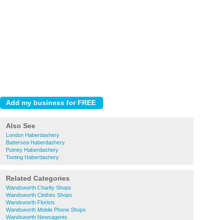
Also See
London Haberdashery
Battersea Haberdashery
Putney Haberdashery
Tooting Haberdashery
Related Categories
Wandsworth Charity Shops
Wandsworth Clothes Shops
Wandsworth Florists
Wandsworth Mobile Phone Shops
Wandsworth Newsagents