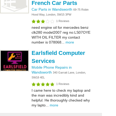
French Car Parts
Car Parts in Wandsworth
69-75 Robin
Hood Way, London, SW15 3PW
1 Reviews
need engine oil for mercedes benz
clk280 model2007 reg no:LS07OYE
WITH OIL FILTER my contact
number is 078068...
more
Earlsfield Computer
Services
Mobile Phone Repairs in
Wandsworth
340 Garratt Lane, London,
SW18 4EL
1 Reviews
I came here to check my laptop and
the man was incredibly kind and
helpful. He thoroughly checked why
my lapto...
more