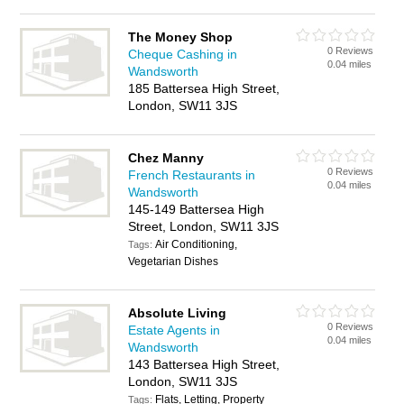
The Money Shop
0 Reviews
Cheque Cashing in
0.04 miles
Wandsworth
185 Battersea High Street,
London, SW11 3JS
Chez Manny
0 Reviews
French Restaurants in
0.04 miles
Wandsworth
145-149 Battersea High
Street, London, SW11 3JS
Air Conditioning,
Tags:
Vegetarian Dishes
Absolute Living
0 Reviews
Estate Agents in
0.04 miles
Wandsworth
143 Battersea High Street,
London, SW11 3JS
Flats, Letting, Property
Tags: