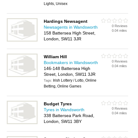
Lights, Unisex
Hardings Newsagent
0 Reviews
Newsagents in Wandsworth
0.04 miles
158 Battersea High Street,
London, SW11 3JR
William Hill
0 Reviews
Bookmakers in Wandsworth
0.04 miles
146-148 Battersea High
Street, London, SW11 3JR
Irish Lottery / Lotto, Online
Tags:
Betting, Online Games
Budget Tyres
0 Reviews
Tyres in Wandsworth
0.04 miles
338 Battersea Park Road,
London, SW11 3BY