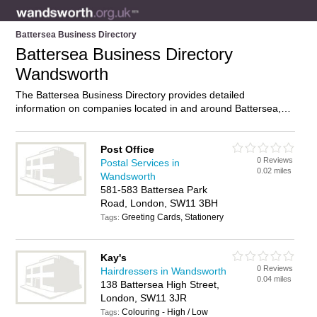
Battersea Business Directory
Battersea Business Directory
Wandsworth
The Battersea Business Directory provides detailed
information on companies located in and around Battersea,
Wandsworth, including . Find details and reviews of
businesses in Battersea and add your own review. Do you
own a business in Battersea, Wandsworth? Then why not
Post Office
0 Reviews
advertise
it on the Battersea Directory – IT’S FREE!
Postal Services in
0.02 miles
Wandsworth
581-583 Battersea Park
Road, London, SW11 3BH
Greeting Cards, Stationery
Tags:
Kay's
0 Reviews
Hairdressers in Wandsworth
0.04 miles
138 Battersea High Street,
London, SW11 3JR
Colouring - High / Low
Tags: