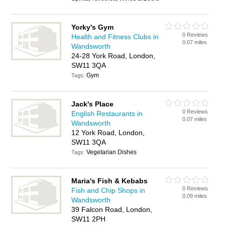
Yorky's Gym
0 Reviews
Health and Fitness Clubs in
0.07 miles
Wandsworth
24-28 York Road, London,
SW11 3QA
Gym
Tags:
Jack's Place
0 Reviews
English Restaurants in
0.07 miles
Wandsworth
12 York Road, London,
SW11 3QA
Vegetarian Dishes
Tags:
Maria's Fish & Kebabs
0 Reviews
Fish and Chip Shops in
0.09 miles
Wandsworth
39 Falcon Road, London,
SW11 2PH