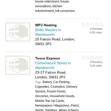
house extensions, house
renovations, kitchen
refurbishment, loft conversion
WPJ Heating
0 Reviews
Boiler Repairs in
0.05 miles
Wandsworth
15 Falcon Road, London,
SW11 2PJ
Tesco Express
0 Reviews
Convenience Stores in
0.05 miles
Wandsworth
23-27 Falcon Road,
London, SW11 2PJ
Bakery, Car Parking,
Tags:
Cigarettes, Cosmetics, Delivery
Service, Frozen Foods,
Groceries, Household Goods,
Mobile Top-Up Cards,
Newspapers / Magazines, Petrol,
Spirits, Toiletries, Wines & Beers