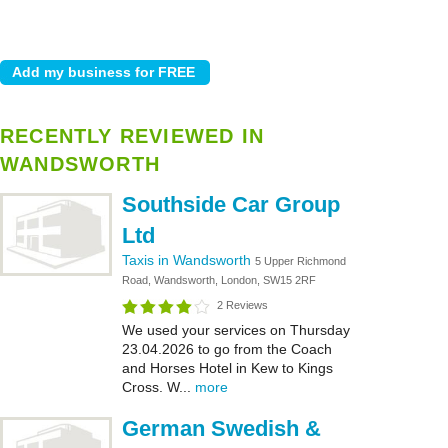
RECENTLY REVIEWED IN
WANDSWORTH
Southside Car Group
Ltd
Taxis in Wandsworth
5 Upper Richmond
Road, Wandsworth, London, SW15 2RF
2 Reviews
We used your services on Thursday
23.04.2026 to go from the Coach
and Horses Hotel in Kew to Kings
Cross. W...
more
German Swedish &