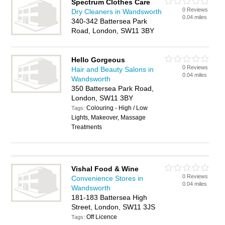
Spectrum Clothes Care
0 Reviews
Dry Cleaners in Wandsworth
0.04 miles
340-342 Battersea Park
Road, London, SW11 3BY
Hello Gorgeous
0 Reviews
Hair and Beauty Salons in
0.04 miles
Wandsworth
350 Battersea Park Road,
London, SW11 3BY
Colouring - High / Low
Tags:
Lights, Makeover, Massage
Treatments
Vishal Food & Wine
0 Reviews
Convenience Stores in
0.04 miles
Wandsworth
181-183 Battersea High
Street, London, SW11 3JS
Off Licence
Tags: