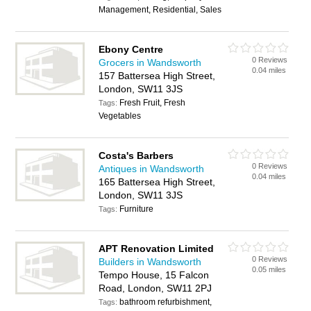
Management, Residential, Sales
Ebony Centre
0 Reviews
Grocers in Wandsworth
0.04 miles
157 Battersea High Street,
London, SW11 3JS
Fresh Fruit, Fresh
Tags:
Vegetables
Costa's Barbers
0 Reviews
Antiques in Wandsworth
0.04 miles
165 Battersea High Street,
London, SW11 3JS
Furniture
Tags:
APT Renovation Limited
0 Reviews
Builders in Wandsworth
0.05 miles
Tempo House, 15 Falcon
Road, London, SW11 2PJ
bathroom refurbishment,
Tags: