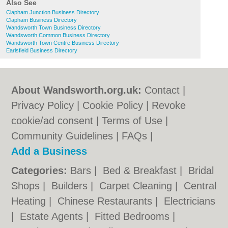
Also See
Clapham Junction Business Directory
Clapham Business Directory
Wandsworth Town Business Directory
Wandsworth Common Business Directory
Wandsworth Town Centre Business Directory
Earlsfield Business Directory
About Wandsworth.org.uk:
Contact
|
Privacy Policy
|
Cookie Policy
|
Revoke
cookie/ad consent |
Terms of Use
|
Community Guidelines
|
FAQs
|
Add a Business
Categories:
Bars
|
Bed & Breakfast
|
Bridal
Shops
|
Builders
|
Carpet Cleaning
|
Central
Heating
|
Chinese Restaurants
|
Electricians
|
Estate Agents
|
Fitted Bedrooms
|