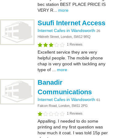
bec station BEST PLACE PRICE IS
VERY R...
more
Suufi Internet Access
Internet Cafes in Wandsworth
26
Hildreth Street, London, SW12 9RQ
1 Reviews
Excellent service they are very
helpful people. The mobile phone
chap is very good with tackling any
type of ...
more
Banadir
Communications
Internet Cafes in Wandsworth
61
Falcon Road, London, SW11 2PG
1 Reviews
Appalling. I needed to do some
printing and my first question was
how much it coat. I was told 15p per