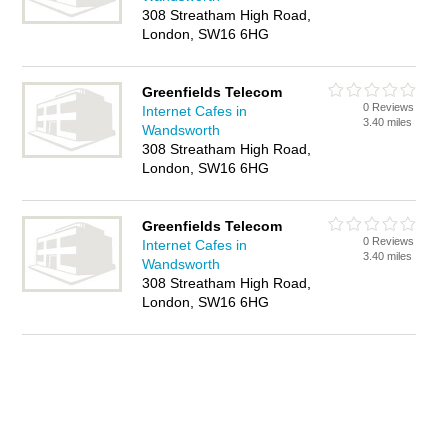
308 Streatham High Road,
London, SW16 6HG
Greenfields Telecom
0 Reviews
Internet Cafes in
3.40 miles
Wandsworth
308 Streatham High Road,
London, SW16 6HG
Greenfields Telecom
0 Reviews
Internet Cafes in
3.40 miles
Wandsworth
308 Streatham High Road,
London, SW16 6HG