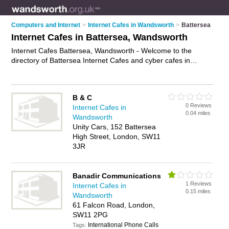
Computers and Internet
>
Internet Cafes in Wandsworth
>
Battersea
Internet Cafes in Battersea, Wandsworth
Internet Cafes Battersea, Wandsworth - Welcome to the
directory of Battersea Internet Cafes and cyber cafes in
Battersea. It lists internet cafes and cyber cafes who offer
internet access. Find business details, ratings and reviews of
your local cyber café or internet café in Battersea,
B & C
Wandsworth and write your own review. Are you a cyber café
0 Reviews
Internet Cafes in
in Battersea? Why not
advertise
your internet access business
0.04 miles
Wandsworth
on the Battersea Business Directory – IT'S FREE!
Unity Cars, 152 Battersea
High Street, London, SW11
3JR
Banadir Communications
1 Reviews
Internet Cafes in
0.15 miles
Wandsworth
61 Falcon Road, London,
SW11 2PG
International Phone Calls
Tags: