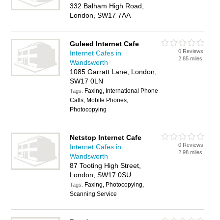
332 Balham High Road,
London, SW17 7AA
Guleed Internet Cafe
0 Reviews
Internet Cafes in
2.85 miles
Wandsworth
1085 Garratt Lane, London,
SW17 0LN
Faxing, International Phone
Tags:
Calls, Mobile Phones,
Photocopying
Netstop Internet Cafe
0 Reviews
Internet Cafes in
2.98 miles
Wandsworth
87 Tooting High Street,
London, SW17 0SU
Faxing, Photocopying,
Tags:
Scanning Service