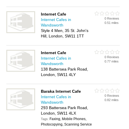
Internet Cafe
0 Reviews
Internet Cafes in
0.51 miles
Wandsworth
Style 4 Men, 35 St. John's
Hill, London, SW11 1TT
Internet Cafe
0 Reviews
Internet Cafes in
0.77 miles
Wandsworth
138 Battersea Park Road,
London, SW11 4LY
Baraka Internet Cafe
0 Reviews
Internet Cafes in
0.82 miles
Wandsworth
293 Battersea Park Road,
London, SW11 4LX
Faxing, Mobile Phones,
Tags:
Photocopying, Scanning Service