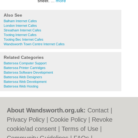
sheet. ...
more
Also See
Balham Internet Cafes
London Internet Cafes
Streatham Internet Cafes
Tooting Internet Cafes
Tooting Bec Internet Cafes
Wandsworth Town Centre Internet Cafes
Related Categories
Battersea Computer Support
Battersea Printer Cartridges
Battersea Software Development
Battersea Web Designers
Battersea Web Development
Battersea Web Hosting
About Wandsworth.org.uk:
Contact
|
Privacy Policy
|
Cookie Policy
|
Revoke
cookie/ad consent |
Terms of Use
|