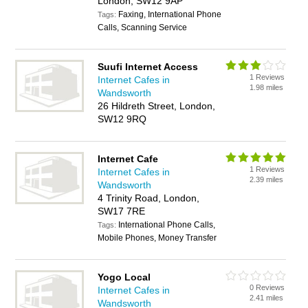
London, SW12 9AP
Faxing, International Phone
Tags:
Calls, Scanning Service
Suufi Internet Access
1 Reviews
Internet Cafes in
1.98 miles
Wandsworth
26 Hildreth Street, London,
SW12 9RQ
Internet Cafe
1 Reviews
Internet Cafes in
2.39 miles
Wandsworth
4 Trinity Road, London,
SW17 7RE
International Phone Calls,
Tags:
Mobile Phones, Money Transfer
Yogo Local
0 Reviews
Internet Cafes in
2.41 miles
Wandsworth