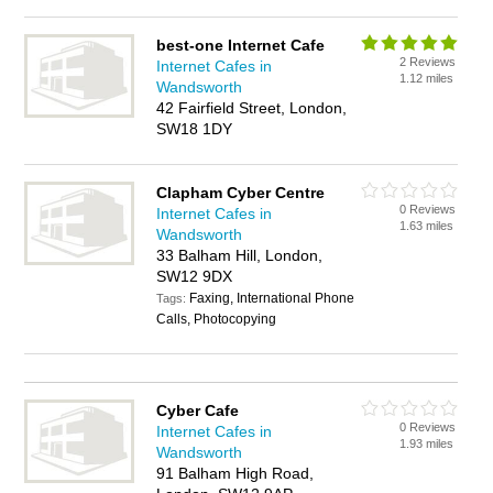
best-one Internet Cafe
2 Reviews
Internet Cafes in
1.12 miles
Wandsworth
42 Fairfield Street, London,
SW18 1DY
Clapham Cyber Centre
0 Reviews
Internet Cafes in
1.63 miles
Wandsworth
33 Balham Hill, London,
SW12 9DX
Faxing, International Phone
Tags:
Calls, Photocopying
Cyber Cafe
0 Reviews
Internet Cafes in
1.93 miles
Wandsworth
91 Balham High Road,