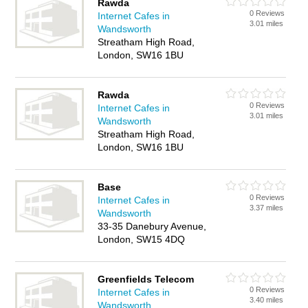
Rawda
0 Reviews
Internet Cafes in
3.01 miles
Wandsworth
Streatham High Road,
London, SW16 1BU
Rawda
0 Reviews
Internet Cafes in
3.01 miles
Wandsworth
Streatham High Road,
London, SW16 1BU
Base
0 Reviews
Internet Cafes in
3.37 miles
Wandsworth
33-35 Danebury Avenue,
London, SW15 4DQ
Greenfields Telecom
0 Reviews
Internet Cafes in
3.40 miles
Wandsworth