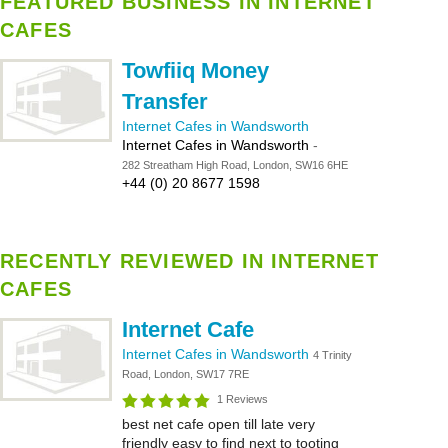
FEATURED BUSINESS IN INTERNET
CAFES
Towfiiq Money
Transfer
Internet Cafes in Wandsworth
Internet Cafes in Wandsworth
-
282 Streatham High Road, London, SW16 6HE
+44 (0) 20 8677 1598
RECENTLY REVIEWED IN INTERNET
CAFES
Internet Cafe
Internet Cafes in Wandsworth
4 Trinity
Road, London, SW17 7RE
1 Reviews
best net cafe open till late very
friendly easy to find next to tooting