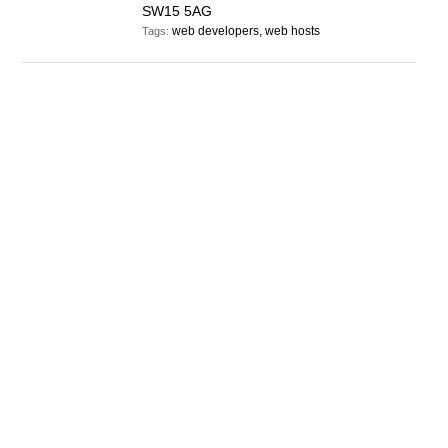
SW15 5AG
web developers, web hosts
Tags: