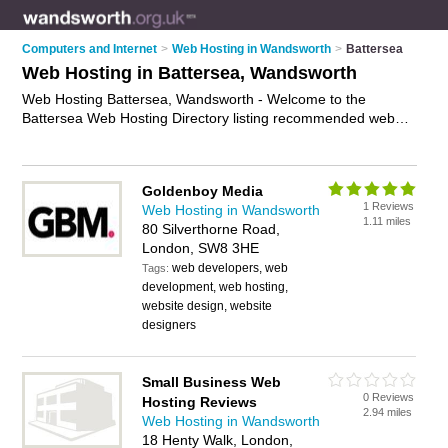
Computers and Internet
>
Web Hosting in Wandsworth
>
Battersea
Web Hosting in Battersea, Wandsworth
Web Hosting Battersea, Wandsworth - Welcome to the
Battersea Web Hosting Directory listing recommended web
hosting providers in Battersea. It lists those who offer website
hosting and web hosting in Battersea, Wandsworth. Do you
have a Battersea business? If so, why not
advertise it
on the
Goldenboy Media
Battersea Business Directory - IT'S FREE.
1 Reviews
Web Hosting in Wandsworth
1.11 miles
80 Silverthorne Road,
London, SW8 3HE
web developers, web
Tags:
development, web hosting,
website design, website
designers
Small Business Web
0 Reviews
Hosting Reviews
2.94 miles
Web Hosting in Wandsworth
18 Henty Walk, London,