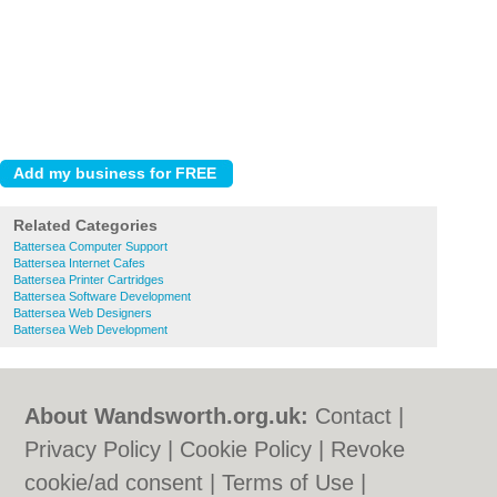
Related Categories
Battersea Computer Support
Battersea Internet Cafes
Battersea Printer Cartridges
Battersea Software Development
Battersea Web Designers
Battersea Web Development
About Wandsworth.org.uk:
Contact
|
Privacy Policy
|
Cookie Policy
|
Revoke
cookie/ad consent |
Terms of Use
|