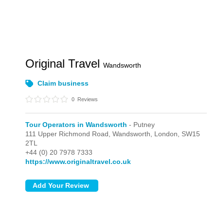
Original Travel
Wandsworth
Claim business
0
Reviews
Tour Operators in Wandsworth
- Putney
111 Upper Richmond Road, Wandsworth,
London,
SW15
2TL
+44 (0) 20 7978 7333
https://www.originaltravel.co.uk