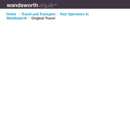
Home
>
Travel and Transport
>
Tour Operators in
Wandsworth
>
Original Travel