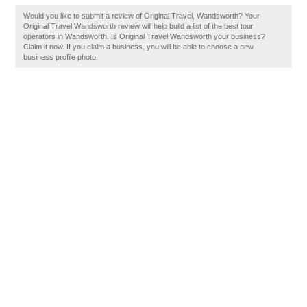
Would you like to submit a review of Original Travel, Wandsworth? Your
Original Travel Wandsworth review will help build a list of the best tour
operators in Wandsworth. Is Original Travel Wandsworth your business?
Claim it now. If you claim a business, you will be able to choose a new
business profile photo.