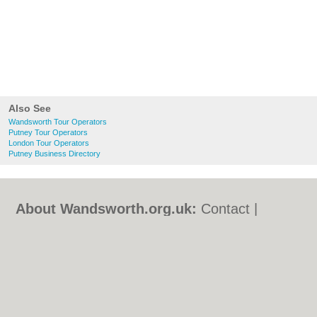
Also See
Wandsworth Tour Operators
Putney Tour Operators
London Tour Operators
Putney Business Directory
About Wandsworth.org.uk:
Contact
|
Privacy Policy
|
Cookie Policy
|
Revoke
cookie/ad consent |
Terms of Use
|
Community Guidelines
|
FAQs
|
Add a Business