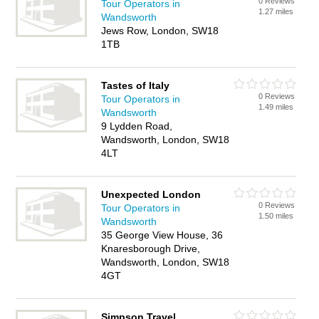
0 Reviews
Tour Operators in
1.27 miles
Wandsworth
Jews Row, London, SW18
1TB
Tastes of Italy
0 Reviews
Tour Operators in
1.49 miles
Wandsworth
9 Lydden Road,
Wandsworth, London, SW18
4LT
Unexpected London
0 Reviews
Tour Operators in
1.50 miles
Wandsworth
35 George View House, 36
Knaresborough Drive,
Wandsworth, London, SW18
4GT
Simpson Travel