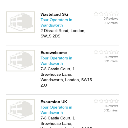
Wasteland Ski
0 Reviews
Tour Operators in
0.12 miles
Wandsworth
2 Disraeli Road, London,
SW15 2DS
Eurowelcome
0 Reviews
Tour Operators in
0.31 miles
Wandsworth
7-8 Castle Court, 1
Brewhouse Lane,
Wandsworth, London, SW15
2JJ
Excursion UK
0 Reviews
Tour Operators in
0.31 miles
Wandsworth
7-8 Castle Court, 1
Brewhouse Lane,