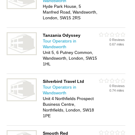
Wandsworth
Hyde Park House, 5
Manfred Road, Wandsworth,
London, SW15 2RS
Tanzania Odyssey
0 Reviews
Tour Operators in
0.67 miles
Wandsworth
Unit 5, 6 Putney Common,
Wandsworth, London, SW15
1HL
Silverbird Travel Ltd
0 Reviews
Tour Operators in
0.74 miles
Wandsworth
Unit 4 Northfields Prospect
Business Centre,
Northfields, London, SW18
1PE
Smooth Red