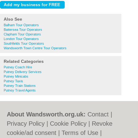
Also See
Balham Tour Operators
Battersea Tour Operators
Clapham Tour Operators
London Tour Operators
Southfields Tour Operators
Wandsworth Town Centre Tour Operators
Related Categories
Putney Coach Hire
Putney Delivery Services
Putney Minicabs
Putney Taxis
Putney Train Stations
Putney Travel Agents
About Wandsworth.org.uk:
Contact
|
Privacy Policy
|
Cookie Policy
|
Revoke
cookie/ad consent |
Terms of Use
|