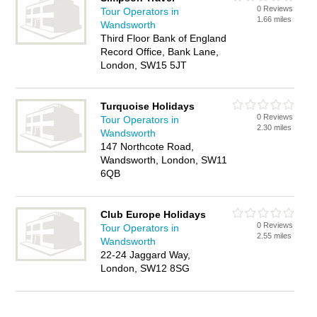
0 Reviews
Tour Operators in
1.66 miles
Wandsworth
Third Floor Bank of England
Record Office, Bank Lane,
London, SW15 5JT
Turquoise Holidays
0 Reviews
Tour Operators in
2.30 miles
Wandsworth
147 Northcote Road,
Wandsworth, London, SW11
6QB
Club Europe Holidays
0 Reviews
Tour Operators in
2.55 miles
Wandsworth
22-24 Jaggard Way,
London, SW12 8SG