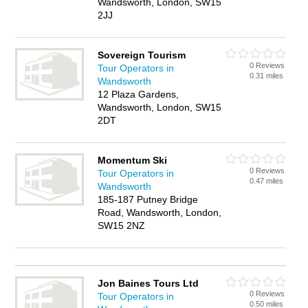
Wandsworth, London, SW15
2JJ
Sovereign Tourism
0 Reviews
Tour Operators in
0.31 miles
Wandsworth
12 Plaza Gardens,
Wandsworth, London, SW15
2DT
Momentum Ski
0 Reviews
Tour Operators in
0.47 miles
Wandsworth
185-187 Putney Bridge
Road, Wandsworth, London,
SW15 2NZ
Jon Baines Tours Ltd
0 Reviews
Tour Operators in
0.50 miles