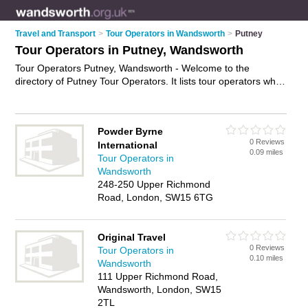
Travel and Transport
>
Tour Operators in Wandsworth
>
Putney
Tour Operators in Putney, Wandsworth
Tour Operators Putney, Wandsworth - Welcome to the
directory of Putney Tour Operators. It lists tour operators who
offer tours and city tours. Find business details, ratings and
reviews of your local tour operator in Putney, Wandsworth and
write your own review. Why not
advertise
your tours business
Powder Byrne
on the Putney Business Directory – IT'S FREE!
0 Reviews
International
0.09 miles
Tour Operators in
Wandsworth
248-250 Upper Richmond
Road, London, SW15 6TG
Original Travel
0 Reviews
Tour Operators in
0.10 miles
Wandsworth
111 Upper Richmond Road,
Wandsworth, London, SW15
2TL