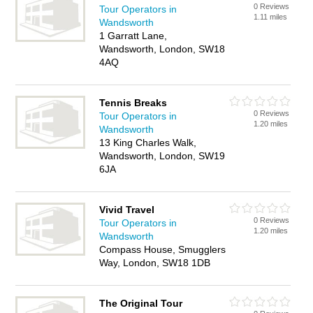
0 Reviews
Tour Operators in
1.11 miles
Wandsworth
1 Garratt Lane,
Wandsworth, London, SW18
4AQ
Tennis Breaks
0 Reviews
Tour Operators in
1.20 miles
Wandsworth
13 King Charles Walk,
Wandsworth, London, SW19
6JA
Vivid Travel
0 Reviews
Tour Operators in
1.20 miles
Wandsworth
Compass House, Smugglers
Way, London, SW18 1DB
The Original Tour