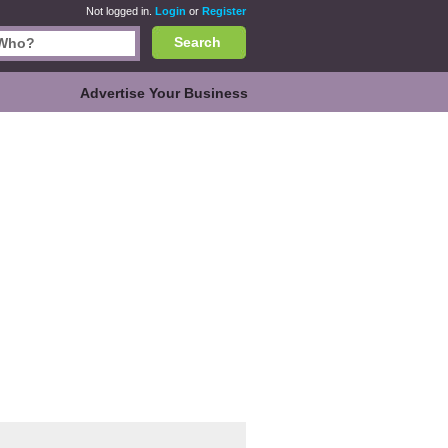
Not logged in.
Login
or
Register
Search
Advertise Your Business