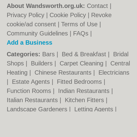
About Wandsworth.org.uk:
Contact
|
Privacy Policy
|
Cookie Policy
|
Revoke
cookie/ad consent |
Terms of Use
|
Community Guidelines
|
FAQs
|
Add a Business
Categories:
Bars
|
Bed & Breakfast
|
Bridal
Shops
|
Builders
|
Carpet Cleaning
|
Central
Heating
|
Chinese Restaurants
|
Electricians
|
Estate Agents
|
Fitted Bedrooms
|
Function Rooms
|
Indian Restaurants
|
Italian Restaurants
|
Kitchen Fitters
|
Landscape Gardeners
|
Letting Agents
|
Minicabs
|
Photographers
|
Plasterers
|
Plumbers
|
Pubs
|
Removals
|
Self Storage
|
Skip Hire
|
Taxis