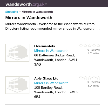
Shopping
>
Mirrors in Wandsworth
Mirrors in Wandsworth
Mirrors Wandsworth - Welcome to the Wandsworth Mirrors
Directory listing recommended mirror shops in Wandsworth. It
features those who offer mirrors in Wandsworth. In addition it
includes those who specialise in wall mirrors, large mirrors,
dressing table mirrors, garden mirros and bathroom mirrors in
Overmantels
Wandsworth. Find contact details and reviews of Wandsworth
0 Reviews
Mirrors in Wandsworth
bathroom mirrors and add your own review. Is your
1.81 miles
66 Battersea Bridge Road,
Wandsworth business listed, if not
advertise it now
- IT'S
Wandsworth, London, SW11
FREE.
3AG
Ably Glass Ltd
0 Reviews
Mirrors in Wandsworth
3.04 miles
108 Eardley Road,
Wandsworth, London, SW16
6BJ