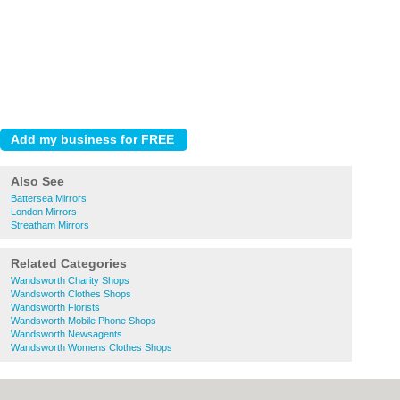
Also See
Battersea Mirrors
London Mirrors
Streatham Mirrors
Related Categories
Wandsworth Charity Shops
Wandsworth Clothes Shops
Wandsworth Florists
Wandsworth Mobile Phone Shops
Wandsworth Newsagents
Wandsworth Womens Clothes Shops