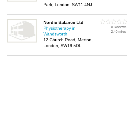
Park, London, SW11 4NJ
Nordic Balance Ltd
0 Reviews
Physiotherapy in
2.40 miles
Wandsworth
12 Church Road, Merton,
London, SW19 5DL