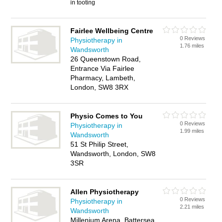
in tooting
Fairlee Wellbeing Centre
0 Reviews
Physiotherapy in
1.76 miles
Wandsworth
26 Queenstown Road,
Entrance Via Fairlee
Pharmacy, Lambeth,
London, SW8 3RX
Physio Comes to You
0 Reviews
Physiotherapy in
1.99 miles
Wandsworth
51 St Philip Street,
Wandsworth, London, SW8
3SR
Allen Physiotherapy
0 Reviews
Physiotherapy in
2.21 miles
Wandsworth
Millenium Arena, Battersea