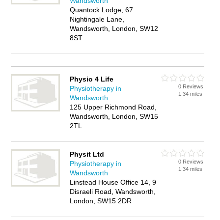
Wandsworth
Quantock Lodge, 67
Nightingale Lane,
Wandsworth, London, SW12
8ST
Physio 4 Life
0 Reviews
Physiotherapy in
1.34 miles
Wandsworth
125 Upper Richmond Road,
Wandsworth, London, SW15
2TL
Physit Ltd
0 Reviews
Physiotherapy in
1.34 miles
Wandsworth
Linstead House Office 14, 9
Disraeli Road, Wandsworth,
London, SW15 2DR