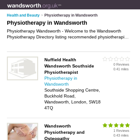
Health and Beauty
>
Physiotherapy in Wandsworth
Physiotherapy in Wandsworth
Physiotherapy Wandsworth - Welcome to the Wandsworth
Physiotherapy Directory listing recommended physiotherapists
in Wandsworth. It features those who offer physiotherapy in
Wandsworth , London, Tooting and Wandsworth Town Centre.
Find contact details and reviews and add your own review. Is
Nuffield Health
your Wandsworth business listed, if not
advertise it now
- IT'S
0 Reviews
Wandsworth Southside
FREE.
0.41 miles
Physiotherapist
Physiotherapy in
Wandsworth
Southside Shopping Centre,
Buckhold Road,
Wandsworth, London, SW18
4TQ
Wandsworth
1 Reviews
Physiotherapy and
0.43 miles
Osteopathy