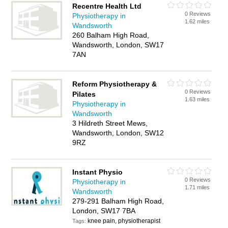
Recentre Health Ltd
0 Reviews
Physiotherapy in
1.62 miles
Wandsworth
260 Balham High Road,
Wandsworth, London, SW17
7AN
Reform Physiotherapy &
0 Reviews
Pilates
1.63 miles
Physiotherapy in
Wandsworth
3 Hildreth Street Mews,
Wandsworth, London, SW12
9RZ
Instant Physio
0 Reviews
Physiotherapy in
1.71 miles
Wandsworth
279-291 Balham High Road,
London, SW17 7BA
knee pain, physiotherapist
Tags: