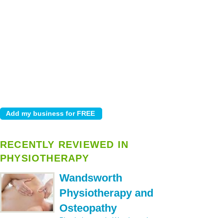
RECENTLY REVIEWED IN
PHYSIOTHERAPY
Wandsworth
Physiotherapy and
Osteopathy