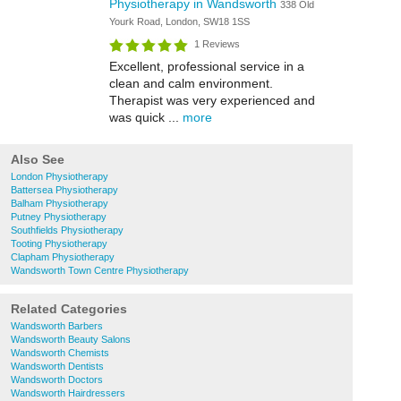
Physiotherapy in Wandsworth
338 Old
Yourk Road, London, SW18 1SS
1 Reviews
Excellent, professional service in a
clean and calm environment.
Therapist was very experienced and
was quick ...
more
Also See
London Physiotherapy
Battersea Physiotherapy
Balham Physiotherapy
Putney Physiotherapy
Southfields Physiotherapy
Tooting Physiotherapy
Clapham Physiotherapy
Wandsworth Town Centre Physiotherapy
Related Categories
Wandsworth Barbers
Wandsworth Beauty Salons
Wandsworth Chemists
Wandsworth Dentists
Wandsworth Doctors
Wandsworth Hairdressers