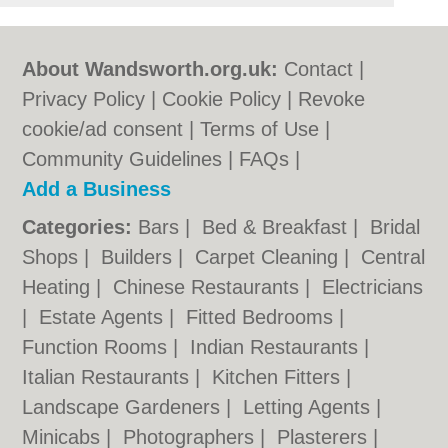
About Wandsworth.org.uk:
Contact
|
Privacy Policy
|
Cookie Policy
|
Revoke
cookie/ad consent |
Terms of Use
|
Community Guidelines
|
FAQs
|
Add a Business
Categories:
Bars
|
Bed & Breakfast
|
Bridal
Shops
|
Builders
|
Carpet Cleaning
|
Central
Heating
|
Chinese Restaurants
|
Electricians
|
Estate Agents
|
Fitted Bedrooms
|
Function Rooms
|
Indian Restaurants
|
Italian Restaurants
|
Kitchen Fitters
|
Landscape Gardeners
|
Letting Agents
|
Minicabs
|
Photographers
|
Plasterers
|