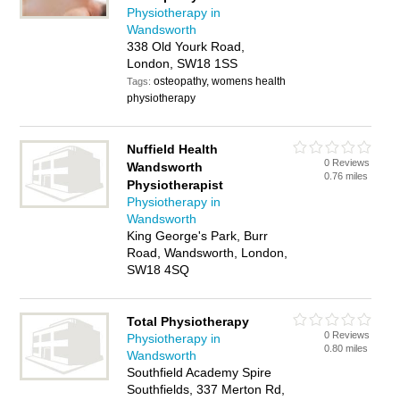
Physiotherapy in
Wandsworth
338 Old Yourk Road,
London, SW18 1SS
osteopathy, womens health
Tags:
physiotherapy
Nuffield Health
0 Reviews
Wandsworth
0.76 miles
Physiotherapist
Physiotherapy in
Wandsworth
King George's Park, Burr
Road, Wandsworth, London,
SW18 4SQ
Total Physiotherapy
0 Reviews
Physiotherapy in
0.80 miles
Wandsworth
Southfield Academy Spire
Southfields, 337 Merton Rd,