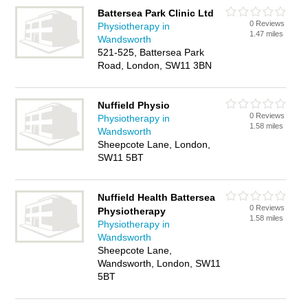
Battersea Park Clinic Ltd
0 Reviews
Physiotherapy in
1.47 miles
Wandsworth
521-525, Battersea Park
Road, London, SW11 3BN
Nuffield Physio
0 Reviews
Physiotherapy in
1.58 miles
Wandsworth
Sheepcote Lane, London,
SW11 5BT
Nuffield Health Battersea
0 Reviews
Physiotherapy
1.58 miles
Physiotherapy in
Wandsworth
Sheepcote Lane,
Wandsworth, London, SW11
5BT