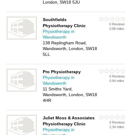
London, SW18 5JU
Southfields
0 Reviews
Physiotherapy Clinic
0.89 miles
Physiotherapy in
Wandsworth
138 Replingham Road,
Wandsworth, London, SW18
5LL
Pro Physiotherapy
0 Reviews
Physiotherapy in
0.94 miles
Wandsworth
11 Smiths Yard,
Wandsworth, London, SW18
4HR
Juliet Moss & Associates
0 Reviews
Physiotherapy Clinic
1.34 miles
Physiotherapy in