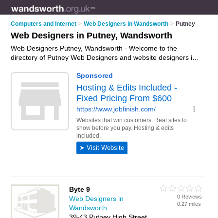
Computers and Internet
>
Web Designers in Wandsworth
>
Putney
Web Designers in Putney, Wandsworth
Web Designers Putney, Wandsworth - Welcome to the
directory of Putney Web Designers and website designers in
Putney. It lists web designers and website designers who offer
web design services and bespoke websites. Find business
details, ratings and reviews of your local website designer or
web designer in Putney, Wandsworth and write your own
review. Are you a website designer in Putney? Why not
advertise
your web design services business on the Putney
Business Directory – IT'S FREE!
Byte 9
0 Reviews
Web Designers in
0.27 miles
Wandsworth
39-43 Putney High Street,