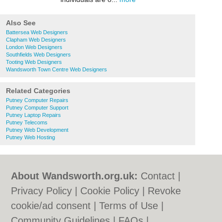
Also See
Battersea Web Designers
Clapham Web Designers
London Web Designers
Southfields Web Designers
Tooting Web Designers
Wandsworth Town Centre Web Designers
Related Categories
Putney Computer Repairs
Putney Computer Support
Putney Laptop Repairs
Putney Telecoms
Putney Web Development
Putney Web Hosting
About Wandsworth.org.uk:
Contact
|
Privacy Policy
|
Cookie Policy
|
Revoke
cookie/ad consent |
Terms of Use
|
Community Guidelines
|
FAQs
|