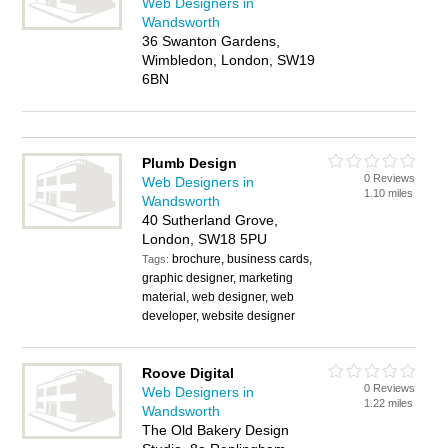
Web Designers in
Wandsworth
36 Swanton Gardens,
Wimbledon, London, SW19
6BN
Plumb Design
0 Reviews
Web Designers in
1.10 miles
Wandsworth
40 Sutherland Grove,
London, SW18 5PU
brochure, business cards,
Tags:
graphic designer, marketing
material, web designer, web
developer, website designer
Roove Digital
0 Reviews
Web Designers in
1.22 miles
Wandsworth
The Old Bakery Design