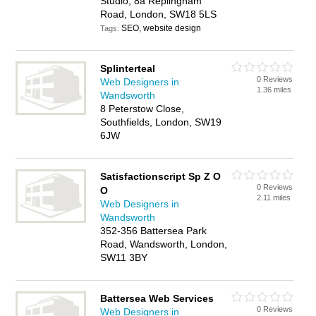
Studio, 8a Replingham
Road, London, SW18 5LS
SEO, website design
Tags:
Splinterteal
0 Reviews
Web Designers in
1.36 miles
Wandsworth
8 Peterstow Close,
Southfields, London, SW19
6JW
Satisfactionscript Sp Z O
0 Reviews
O
2.11 miles
Web Designers in
Wandsworth
352-356 Battersea Park
Road, Wandsworth, London,
SW11 3BY
Battersea Web Services
0 Reviews
Web Designers in