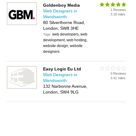
Goldenboy Media
1 Reviews
Web Designers in
3.18 miles
Wandsworth
80 Silverthorne Road,
London, SW8 3HE
web developers, web
Tags:
development, web hosting,
website design, website
designers
Easy Logic Eu Ltd
0 Reviews
Web Designers in
3.41 miles
Wandsworth
132 Narbonne Avenue,
London, SW4 9LG