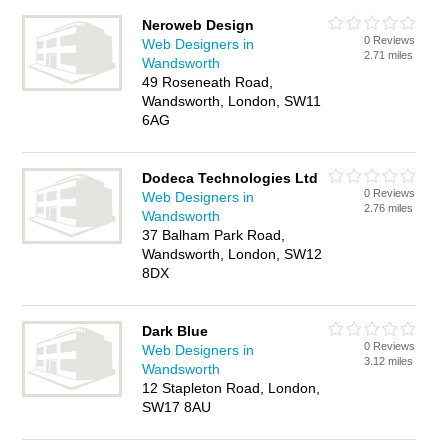
Neroweb Design
0 Reviews
Web Designers in
2.71 miles
Wandsworth
49 Roseneath Road,
Wandsworth, London, SW11
6AG
Dodeca Technologies Ltd
0 Reviews
Web Designers in
2.76 miles
Wandsworth
37 Balham Park Road,
Wandsworth, London, SW12
8DX
Dark Blue
0 Reviews
Web Designers in
3.12 miles
Wandsworth
12 Stapleton Road, London,
SW17 8AU