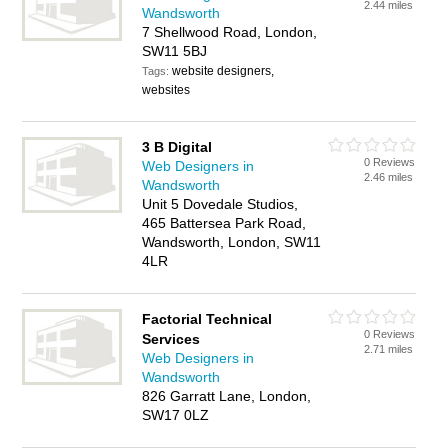
2.44 miles
Wandsworth
7 Shellwood Road, London,
SW11 5BJ
website designers,
Tags:
websites
3 B Digital
0 Reviews
Web Designers in
2.46 miles
Wandsworth
Unit 5 Dovedale Studios,
465 Battersea Park Road,
Wandsworth, London, SW11
4LR
Factorial Technical
0 Reviews
Services
2.71 miles
Web Designers in
Wandsworth
826 Garratt Lane, London,
SW17 0LZ