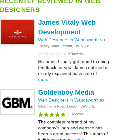
RECENTLY REVIEWED IN WEB
DESIGNERS
James Vitaly Web
Development
Web Designers in Wandsworth
511
Tildsley Road, London, SW15 3BE
0 Reviews
Hi James I finally got round to doing
feedback for you. James outlined &
clearly explained each step of...
more
Goldenboy Media
Web Designers in Wandsworth
80
Silverthorne Road, London, SW8 3HE
1 Reviews
The complete rebrand of my
company's logo and website has
been a great success! This team of
individuals are o...
more