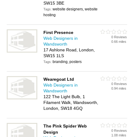
SW15 3BE
website designers, website
Tags:
hosting
First Presence
0 Reviews
Web Designers in
0.66 miles
Wandsworth
17 Ashlone Road, London,
SW15 1LS
branding, posters
Tags:
Wearegoat Ltd
0 Reviews
Web Designers in
0.94 miles
Wandsworth
122 The Light Bulb, 1
Filament Walk, Wandsworth,
London, SW18 4GQ
The Pink Spider Web
0 Reviews
Design
1.08 miles