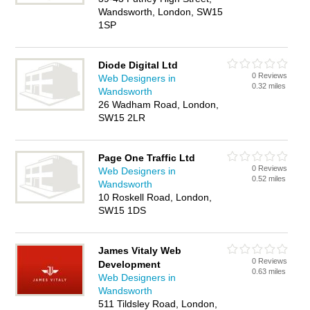
Wandsworth, London, SW15
1SP
Diode Digital Ltd
0 Reviews
Web Designers in
0.32 miles
Wandsworth
26 Wadham Road, London,
SW15 2LR
Page One Traffic Ltd
0 Reviews
Web Designers in
0.52 miles
Wandsworth
10 Roskell Road, London,
SW15 1DS
James Vitaly Web
0 Reviews
Development
0.63 miles
Web Designers in
Wandsworth
511 Tildsley Road, London,